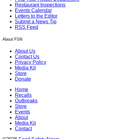
Restaurant Inspections
Events Calendar
Letters to the Editor
Submit a News Tip
RSS Feed
About FSN
About Us
Contact Us
Privacy Policy
Media Kit
Store
Donate
Home
Recalls
Outbreaks
Store
Events
About
Media Kit
Contact