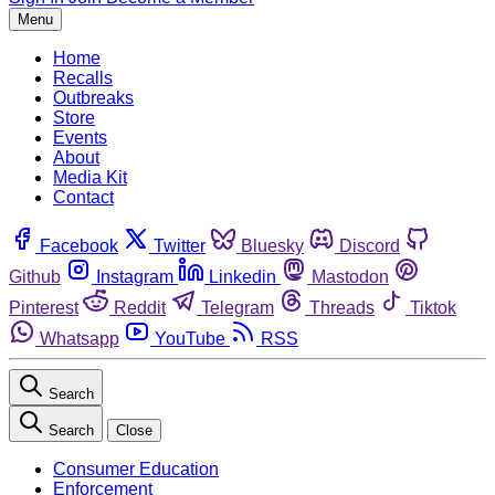
Menu
Home
Recalls
Outbreaks
Store
Events
About
Media Kit
Contact
Facebook
Twitter
Bluesky
Discord
Github
Instagram
Linkedin
Mastodon
Pinterest
Reddit
Telegram
Threads
Tiktok
Whatsapp
YouTube
RSS
Search
Search
Close
Consumer Education
Enforcement