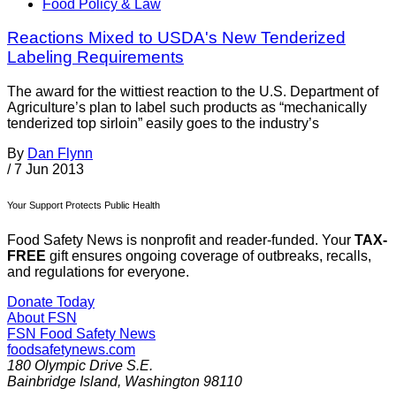
Food Policy & Law
Reactions Mixed to USDA's New Tenderized
Labeling Requirements
The award for the wittiest reaction to the U.S. Department of
Agriculture’s plan to label such products as “mechanically
tenderized top sirloin” easily goes to the industry’s
By
Dan Flynn
/
7 Jun 2013
Your Support Protects Public Health
Food Safety News is nonprofit and reader-funded. Your
TAX-
FREE
gift ensures ongoing coverage of outbreaks, recalls,
and regulations for everyone.
Donate Today
About FSN
FSN
Food Safety News
foodsafetynews.com
180 Olympic Drive S.E.
Bainbridge Island
,
Washington
98110