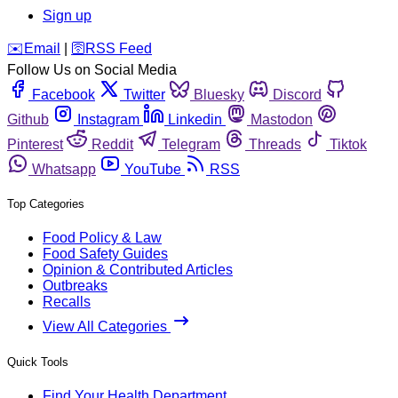
Sign up
️✉️
Email
|
🛜
RSS Feed
Follow Us on Social Media
Facebook
Twitter
Bluesky
Discord
Github
Instagram
Linkedin
Mastodon
Pinterest
Reddit
Telegram
Threads
Tiktok
Whatsapp
YouTube
RSS
Top Categories
Food Policy & Law
Food Safety Guides
Opinion & Contributed Articles
Outbreaks
Recalls
View All Categories
Quick Tools
Find Your Health Department