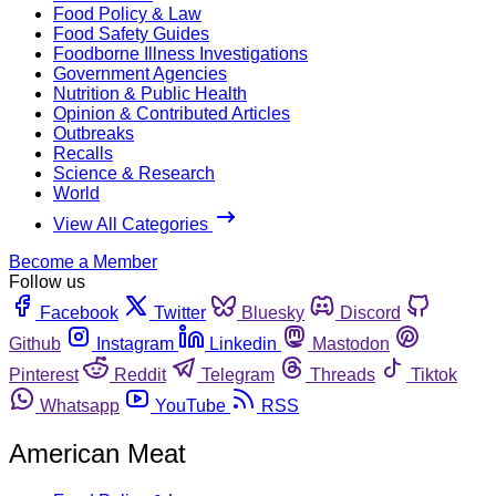
Food Policy & Law
Food Safety Guides
Foodborne Illness Investigations
Government Agencies
Nutrition & Public Health
Opinion & Contributed Articles
Outbreaks
Recalls
Science & Research
World
View All Categories
Become a Member
Follow us
Facebook
Twitter
Bluesky
Discord
Github
Instagram
Linkedin
Mastodon
Pinterest
Reddit
Telegram
Threads
Tiktok
Whatsapp
YouTube
RSS
American Meat