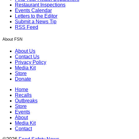
Restaurant Inspections
Events Calendar
Letters to the Editor
Submit a News Tip
RSS Feed
About FSN
About Us
Contact Us
Privacy Policy
Media Kit
Store
Donate
Home
Recalls
Outbreaks
Store
Events
About
Media Kit
Contact