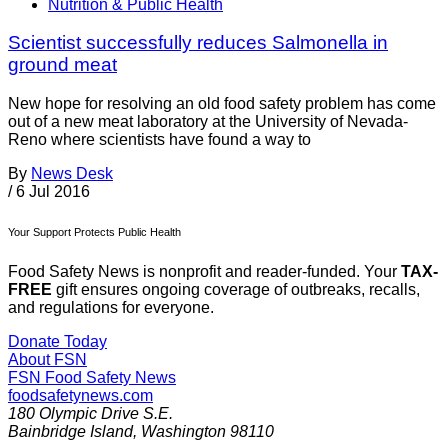
Nutrition & Public Health
Scientist successfully reduces Salmonella in
ground meat
New hope for resolving an old food safety problem has come
out of a new meat laboratory at the University of Nevada-
Reno where scientists have found a way to
By
News Desk
/
6 Jul 2016
Your Support Protects Public Health
Food Safety News is nonprofit and reader-funded. Your
TAX-
FREE
gift ensures ongoing coverage of outbreaks, recalls,
and regulations for everyone.
Donate Today
About FSN
FSN
Food Safety News
foodsafetynews.com
180 Olympic Drive S.E.
Bainbridge Island
,
Washington
98110