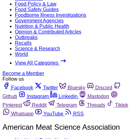
Food Policy & Law
Food Safety Guides
Foodborne Illness Investigations
Government Agencies
Nutrition & Public Health
Opinion & Contributed Articles
Outbreaks
Recalls
Science & Research
World
View All Categories
Become a Member
Follow us
Facebook
Twitter
Bluesky
Discord
Github
Instagram
Linkedin
Mastodon
Pinterest
Reddit
Telegram
Threads
Tiktok
Whatsapp
YouTube
RSS
American Meat Science Association