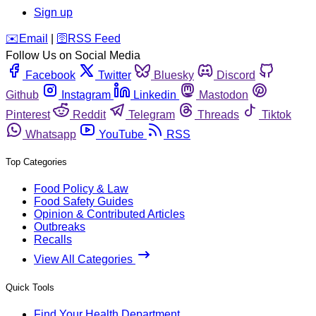
Sign up
️✉️
Email
|
🛜
RSS Feed
Follow Us on Social Media
Facebook
Twitter
Bluesky
Discord
Github
Instagram
Linkedin
Mastodon
Pinterest
Reddit
Telegram
Threads
Tiktok
Whatsapp
YouTube
RSS
Top Categories
Food Policy & Law
Food Safety Guides
Opinion & Contributed Articles
Outbreaks
Recalls
View All Categories
Quick Tools
Find Your Health Department