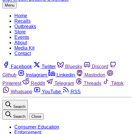
Menu
Home
Recalls
Outbreaks
Store
Events
About
Media Kit
Contact
Facebook
Twitter
Bluesky
Discord
Github
Instagram
Linkedin
Mastodon
Pinterest
Reddit
Telegram
Threads
Tiktok
Whatsapp
YouTube
RSS
Search
Search
Close
Consumer Education
Enforcement