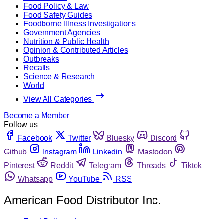
Food Policy & Law
Food Safety Guides
Foodborne Illness Investigations
Government Agencies
Nutrition & Public Health
Opinion & Contributed Articles
Outbreaks
Recalls
Science & Research
World
View All Categories
Become a Member
Follow us
Facebook
Twitter
Bluesky
Discord
Github
Instagram
Linkedin
Mastodon
Pinterest
Reddit
Telegram
Threads
Tiktok
Whatsapp
YouTube
RSS
American Food Distributor Inc.