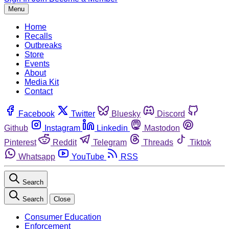
Menu
Home
Recalls
Outbreaks
Store
Events
About
Media Kit
Contact
Facebook
Twitter
Bluesky
Discord
Github
Instagram
Linkedin
Mastodon
Pinterest
Reddit
Telegram
Threads
Tiktok
Whatsapp
YouTube
RSS
Search
Search
Close
Consumer Education
Enforcement