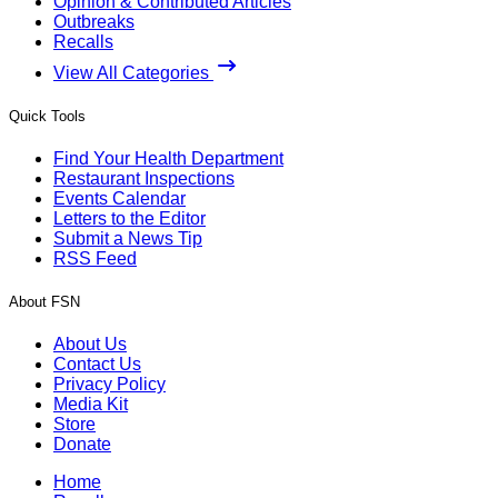
Opinion & Contributed Articles
Outbreaks
Recalls
View All Categories
Quick Tools
Find Your Health Department
Restaurant Inspections
Events Calendar
Letters to the Editor
Submit a News Tip
RSS Feed
About FSN
About Us
Contact Us
Privacy Policy
Media Kit
Store
Donate
Home