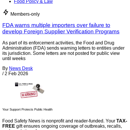
Food Policy & Law
Members-only
FDA warns multiple importers over failure to
develop Foreign Supplier Verification Programs
As part of its enforcement activities, the Food and Drug
Administration (FDA) sends warning letters to entities under
its jurisdiction. Some letters are not posted for public view
until weeks
By
News Desk
/
2 Feb 2026
Your Support Protects Public Health
Food Safety News is nonprofit and reader-funded. Your
TAX-
FREE
gift ensures ongoing coverage of outbreaks, recalls,