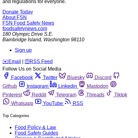
and regulations for everyone.
Donate Today
About FSN
FSN
Food Safety News
foodsafetynews.com
180 Olympic Drive S.E.
Bainbridge Island
,
Washington
98110
Sign up
️✉️
Email
|
🛜
RSS Feed
Follow Us on Social Media
Facebook
Twitter
Bluesky
Discord
Github
Instagram
Linkedin
Mastodon
Pinterest
Reddit
Telegram
Threads
Tiktok
Whatsapp
YouTube
RSS
Top Categories
Food Policy & Law
Food Safety Guides