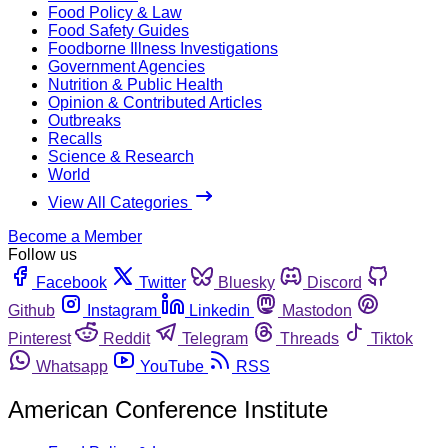
Food Policy & Law
Food Safety Guides
Foodborne Illness Investigations
Government Agencies
Nutrition & Public Health
Opinion & Contributed Articles
Outbreaks
Recalls
Science & Research
World
View All Categories
Become a Member
Follow us
Facebook
Twitter
Bluesky
Discord
Github
Instagram
Linkedin
Mastodon
Pinterest
Reddit
Telegram
Threads
Tiktok
Whatsapp
YouTube
RSS
American Conference Institute