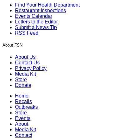
Find Your Health Department
Restaurant Inspections
Events Calendar
Letters to the Editor
Submit a News Tip
RSS Feed
About FSN
About Us
Contact Us
Privacy Policy
Media Kit
Store
Donate
Home
Recalls
Outbreaks
Store
Events
About
Media Kit
Contact