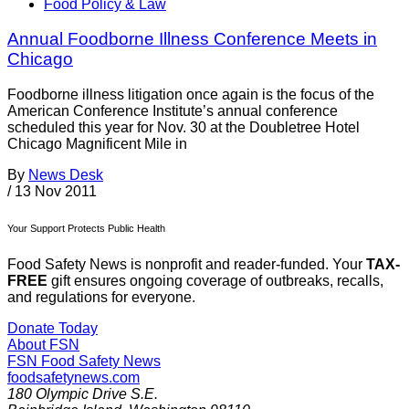
Food Policy & Law
Annual Foodborne Illness Conference Meets in
Chicago
Foodborne illness litigation once again is the focus of the
American Conference Institute’s annual conference
scheduled this year for Nov. 30 at the Doubletree Hotel
Chicago Magnificent Mile in
By
News Desk
/
13 Nov 2011
Your Support Protects Public Health
Food Safety News is nonprofit and reader-funded. Your
TAX-
FREE
gift ensures ongoing coverage of outbreaks, recalls,
and regulations for everyone.
Donate Today
About FSN
FSN
Food Safety News
foodsafetynews.com
180 Olympic Drive S.E.