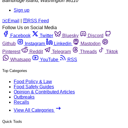
Bainbridge Island
,
Washington
98110
Sign up
️✉️
Email
|
🛜
RSS Feed
Follow Us on Social Media
Facebook
Twitter
Bluesky
Discord
Github
Instagram
Linkedin
Mastodon
Pinterest
Reddit
Telegram
Threads
Tiktok
Whatsapp
YouTube
RSS
Top Categories
Food Policy & Law
Food Safety Guides
Opinion & Contributed Articles
Outbreaks
Recalls
View All Categories
Quick Tools