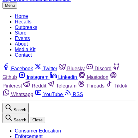
Menu
Home
Recalls
Outbreaks
Store
Events
About
Media Kit
Contact
Facebook
Twitter
Bluesky
Discord
Github
Instagram
Linkedin
Mastodon
Pinterest
Reddit
Telegram
Threads
Tiktok
Whatsapp
YouTube
RSS
Search
Search
Close
Consumer Education
Enforcement