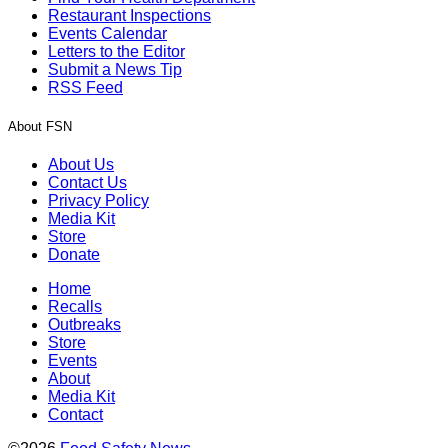
Restaurant Inspections
Events Calendar
Letters to the Editor
Submit a News Tip
RSS Feed
About FSN
About Us
Contact Us
Privacy Policy
Media Kit
Store
Donate
Home
Recalls
Outbreaks
Store
Events
About
Media Kit
Contact