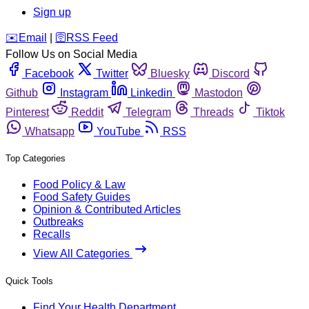
Sign up
️✉️
Email
|
🛜
RSS Feed
Follow Us on Social Media
Facebook
Twitter
Bluesky
Discord
Github
Instagram
Linkedin
Mastodon
Pinterest
Reddit
Telegram
Threads
Tiktok
Whatsapp
YouTube
RSS
Top Categories
Food Policy & Law
Food Safety Guides
Opinion & Contributed Articles
Outbreaks
Recalls
View All Categories
Quick Tools
Find Your Health Department