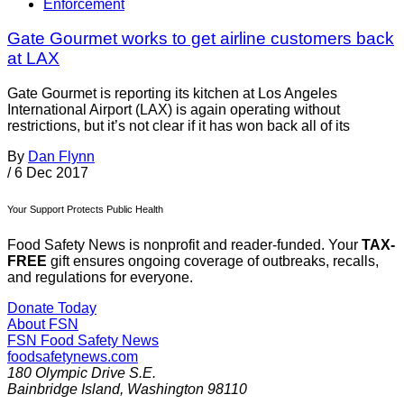
Enforcement
Gate Gourmet works to get airline customers back
at LAX
Gate Gourmet is reporting its kitchen at Los Angeles
International Airport (LAX) is again operating without
restrictions, but it’s not clear if it has won back all of its
By
Dan Flynn
/
6 Dec 2017
Your Support Protects Public Health
Food Safety News is nonprofit and reader-funded. Your
TAX-
FREE
gift ensures ongoing coverage of outbreaks, recalls,
and regulations for everyone.
Donate Today
About FSN
FSN
Food Safety News
foodsafetynews.com
180 Olympic Drive S.E.
Bainbridge Island
,
Washington
98110