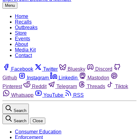
Menu
Home
Recalls
Outbreaks
Store
Events
About
Media Kit
Contact
Facebook
Twitter
Bluesky
Discord
Github
Instagram
Linkedin
Mastodon
Pinterest
Reddit
Telegram
Threads
Tiktok
Whatsapp
YouTube
RSS
Search
Search
Close
Consumer Education
Enforcement