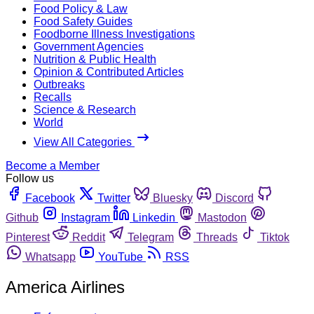
Food Policy & Law
Food Safety Guides
Foodborne Illness Investigations
Government Agencies
Nutrition & Public Health
Opinion & Contributed Articles
Outbreaks
Recalls
Science & Research
World
View All Categories
Become a Member
Follow us
Facebook
Twitter
Bluesky
Discord
Github
Instagram
Linkedin
Mastodon
Pinterest
Reddit
Telegram
Threads
Tiktok
Whatsapp
YouTube
RSS
America Airlines