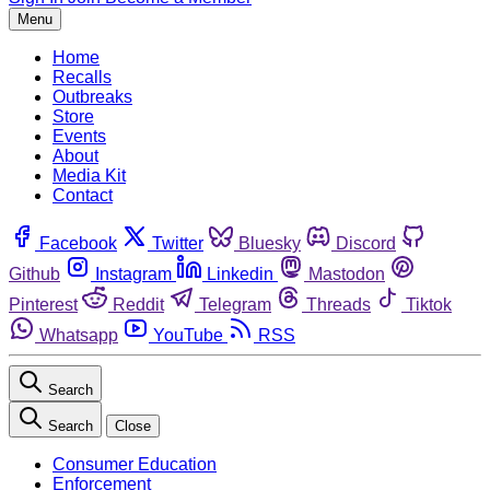
Menu
Home
Recalls
Outbreaks
Store
Events
About
Media Kit
Contact
Facebook
Twitter
Bluesky
Discord
Github
Instagram
Linkedin
Mastodon
Pinterest
Reddit
Telegram
Threads
Tiktok
Whatsapp
YouTube
RSS
Search
Search
Close
Consumer Education
Enforcement