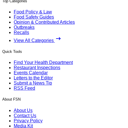
Top Categories
Food Policy & Law
Food Safety Guides
Opinion & Contributed Articles
Outbreaks
Recalls
View All Categories
Quick Tools
Find Your Health Department
Restaurant Inspections
Events Calendar
Letters to the Editor
Submit a News Tip
RSS Feed
About FSN
About Us
Contact Us
Privacy Policy
Media Kit