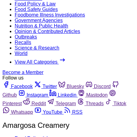
Food Policy & Law
Food Safety Guides
Foodborne Illness Investigations
Government Agencies
Nutrition & Public Health
Opinion & Contributed Articles
Outbreaks
Recalls
Science & Research
World
View All Categories
Become a Member
Follow us
Facebook
Twitter
Bluesky
Discord
Github
Instagram
Linkedin
Mastodon
Pinterest
Reddit
Telegram
Threads
Tiktok
Whatsapp
YouTube
RSS
Amargosa Creamery