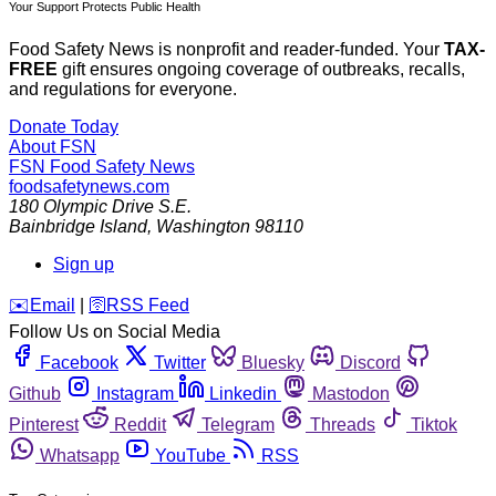
Your Support Protects Public Health
Food Safety News is nonprofit and reader-funded. Your
TAX-
FREE
gift ensures ongoing coverage of outbreaks, recalls,
and regulations for everyone.
Donate Today
About FSN
FSN
Food Safety News
foodsafetynews.com
180 Olympic Drive S.E.
Bainbridge Island
,
Washington
98110
Sign up
️✉️
Email
|
🛜
RSS Feed
Follow Us on Social Media
Facebook
Twitter
Bluesky
Discord
Github
Instagram
Linkedin
Mastodon
Pinterest
Reddit
Telegram
Threads
Tiktok
Whatsapp
YouTube
RSS