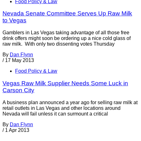
Food Policy & Law
Nevada Senate Committee Serves Up Raw Milk
to Vegas
Gamblers in Las Vegas taking advantage of all those free
drink offers might soon be ordering up a nice cold glass of
raw milk. With only two dissenting votes Thursday
By
Dan Flynn
/
17 May 2013
Food Policy & Law
Vegas Raw Milk Supplier Needs Some Luck in
Carson City
A business plan announced a year ago for selling raw milk at
retail outlets in Las Vegas and other locations around
Nevada will fail unless it can surmount a critical
By
Dan Flynn
/
1 Apr 2013