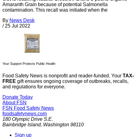
Amaranth Grain because of potential Salmonella
contamination. This recall was initiated when the
By
News Desk
/
25 Jul 2022
Your Support Protects Public Health
Food Safety News is nonprofit and reader-funded. Your
TAX-
FREE
gift ensures ongoing coverage of outbreaks, recalls,
and regulations for everyone.
Donate Today
About FSN
FSN
Food Safety News
foodsafetynews.com
180 Olympic Drive S.E.
Bainbridge Island
,
Washington
98110
Sign up