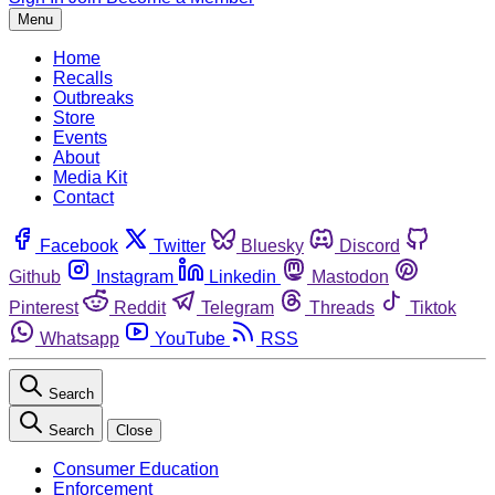
Menu
Home
Recalls
Outbreaks
Store
Events
About
Media Kit
Contact
Facebook
Twitter
Bluesky
Discord
Github
Instagram
Linkedin
Mastodon
Pinterest
Reddit
Telegram
Threads
Tiktok
Whatsapp
YouTube
RSS
Search
Search
Close
Consumer Education
Enforcement