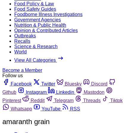
Food Policy & Law
Food Safety Guides
Foodborne Illness Investigations
Government Agencies
Nutrition & Public Health
Opinion & Contributed Articles
Outbreaks
Recalls
Science & Research
World
View All Categories
Become a Member
Follow us
Facebook
Twitter
Bluesky
Discord
Github
Instagram
Linkedin
Mastodon
Pinterest
Reddit
Telegram
Threads
Tiktok
Whatsapp
YouTube
RSS
amaranth grain