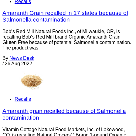
Recalls
Amaranth Grain recalled in 17 states because of
Salmonella contamination
Bob’s Red Mill Natural Foods Inc., of Milwaukie, OR, is
recalling Bob’s Red Mill brand Organic Amaranth Grain
Gluten Free because of potential Salmonella contamination.
The product was
By
News Desk
/
26 Aug 2022
Recalls
Amaranth grain recalled because of Salmonella
contamination
Vitamin Cottage Natural Food Markets, Inc. of Lakewood,
CO, is recalling Natural Grocers® Brand 1-pound Organic