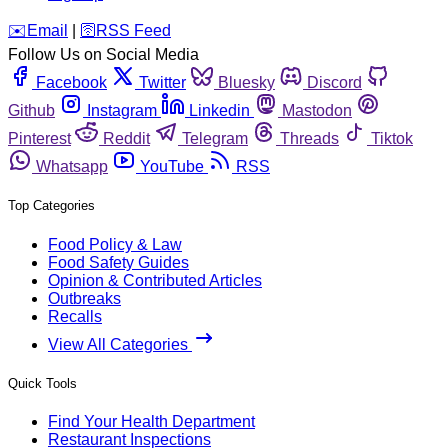
️✉️
Email
|
🛜
RSS Feed
Follow Us on Social Media
Facebook
Twitter
Bluesky
Discord
Github
Instagram
Linkedin
Mastodon
Pinterest
Reddit
Telegram
Threads
Tiktok
Whatsapp
YouTube
RSS
Top Categories
Food Policy & Law
Food Safety Guides
Opinion & Contributed Articles
Outbreaks
Recalls
View All Categories
Quick Tools
Find Your Health Department
Restaurant Inspections