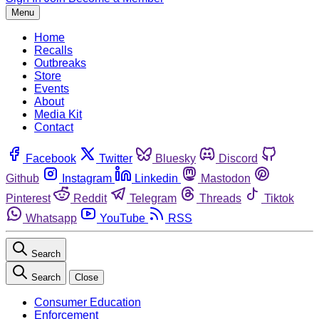
Menu
Home
Recalls
Outbreaks
Store
Events
About
Media Kit
Contact
Facebook
Twitter
Bluesky
Discord
Github
Instagram
Linkedin
Mastodon
Pinterest
Reddit
Telegram
Threads
Tiktok
Whatsapp
YouTube
RSS
Search
Search
Close
Consumer Education
Enforcement