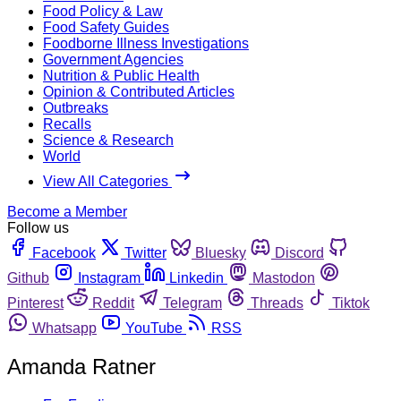
Food Policy & Law
Food Safety Guides
Foodborne Illness Investigations
Government Agencies
Nutrition & Public Health
Opinion & Contributed Articles
Outbreaks
Recalls
Science & Research
World
View All Categories
Become a Member
Follow us
Facebook
Twitter
Bluesky
Discord
Github
Instagram
Linkedin
Mastodon
Pinterest
Reddit
Telegram
Threads
Tiktok
Whatsapp
YouTube
RSS
Amanda Ratner