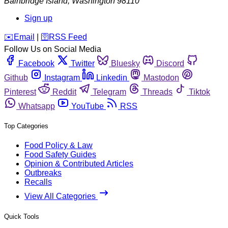
Bainbridge Island
,
Washington
98110
Sign up
️✉️
Email
|
🛜
RSS Feed
Follow Us on Social Media
Facebook
Twitter
Bluesky
Discord
Github
Instagram
Linkedin
Mastodon
Pinterest
Reddit
Telegram
Threads
Tiktok
Whatsapp
YouTube
RSS
Top Categories
Food Policy & Law
Food Safety Guides
Opinion & Contributed Articles
Outbreaks
Recalls
View All Categories
Quick Tools