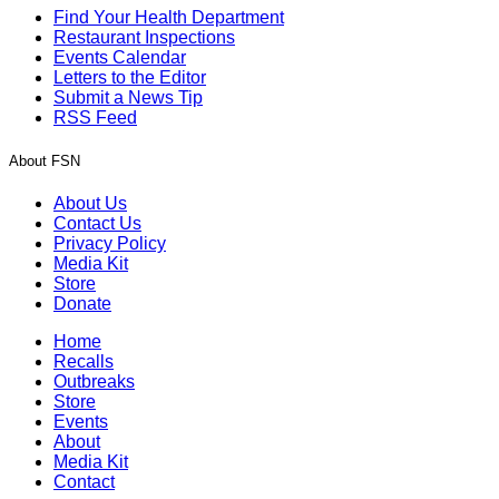
Find Your Health Department
Restaurant Inspections
Events Calendar
Letters to the Editor
Submit a News Tip
RSS Feed
About FSN
About Us
Contact Us
Privacy Policy
Media Kit
Store
Donate
Home
Recalls
Outbreaks
Store
Events
About
Media Kit
Contact