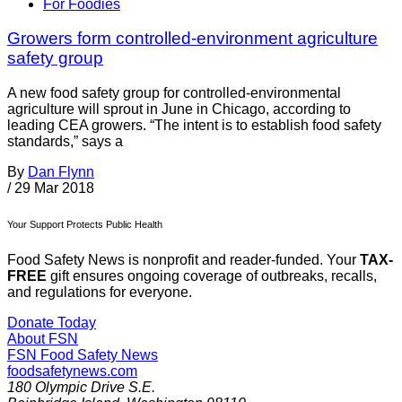
For Foodies
Growers form controlled-environment agriculture
safety group
A new food safety group for controlled-environmental
agriculture will sprout in June in Chicago, according to
leading CEA growers. “The intent is to establish food safety
standards,” says a
By
Dan Flynn
/
29 Mar 2018
Your Support Protects Public Health
Food Safety News is nonprofit and reader-funded. Your
TAX-
FREE
gift ensures ongoing coverage of outbreaks, recalls,
and regulations for everyone.
Donate Today
About FSN
FSN
Food Safety News
foodsafetynews.com
180 Olympic Drive S.E.