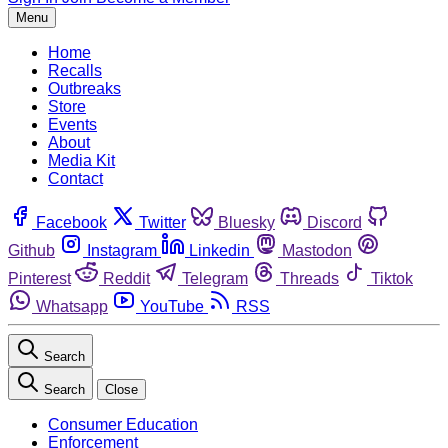
Menu
Home
Recalls
Outbreaks
Store
Events
About
Media Kit
Contact
Facebook
Twitter
Bluesky
Discord
Github
Instagram
Linkedin
Mastodon
Pinterest
Reddit
Telegram
Threads
Tiktok
Whatsapp
YouTube
RSS
Search
Search
Close
Consumer Education
Enforcement