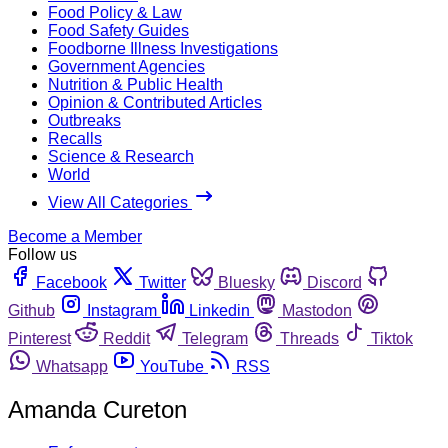
Food Policy & Law
Food Safety Guides
Foodborne Illness Investigations
Government Agencies
Nutrition & Public Health
Opinion & Contributed Articles
Outbreaks
Recalls
Science & Research
World
View All Categories
Become a Member
Follow us
Facebook
Twitter
Bluesky
Discord
Github
Instagram
Linkedin
Mastodon
Pinterest
Reddit
Telegram
Threads
Tiktok
Whatsapp
YouTube
RSS
Amanda Cureton