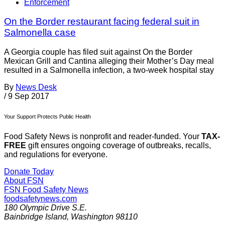
Enforcement
On the Border restaurant facing federal suit in
Salmonella case
A Georgia couple has filed suit against On the Border
Mexican Grill and Cantina alleging their Mother’s Day meal
resulted in a Salmonella infection, a two-week hospital stay
By
News Desk
/
9 Sep 2017
Your Support Protects Public Health
Food Safety News is nonprofit and reader-funded. Your
TAX-
FREE
gift ensures ongoing coverage of outbreaks, recalls,
and regulations for everyone.
Donate Today
About FSN
FSN
Food Safety News
foodsafetynews.com
180 Olympic Drive S.E.
Bainbridge Island
,
Washington
98110