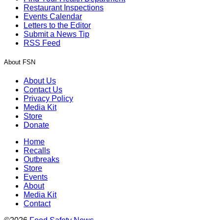
Restaurant Inspections
Events Calendar
Letters to the Editor
Submit a News Tip
RSS Feed
About FSN
About Us
Contact Us
Privacy Policy
Media Kit
Store
Donate
Home
Recalls
Outbreaks
Store
Events
About
Media Kit
Contact