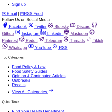
Sign up
️✉️
Email
|
🛜
RSS Feed
Follow Us on Social Media
Facebook
Twitter
Bluesky
Discord
Github
Instagram
Linkedin
Mastodon
Pinterest
Reddit
Telegram
Threads
Tiktok
Whatsapp
YouTube
RSS
Top Categories
Food Policy & Law
Food Safety Guides
Opinion & Contributed Articles
Outbreaks
Recalls
View All Categories
Quick Tools
Find Your Health Department