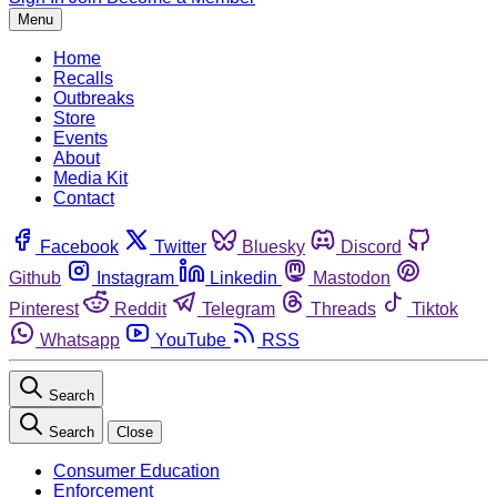
Menu
Home
Recalls
Outbreaks
Store
Events
About
Media Kit
Contact
Facebook
Twitter
Bluesky
Discord
Github
Instagram
Linkedin
Mastodon
Pinterest
Reddit
Telegram
Threads
Tiktok
Whatsapp
YouTube
RSS
Search
Search
Close
Consumer Education
Enforcement