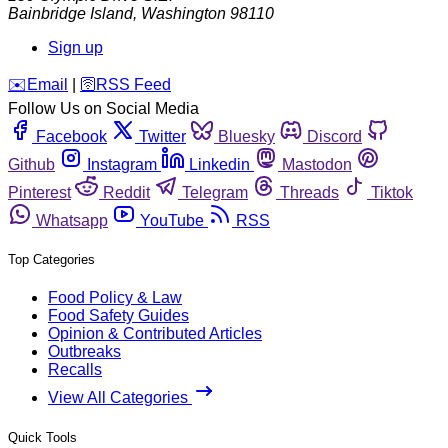
Bainbridge Island
,
Washington
98110
Sign up
️✉️
Email
|
🛜
RSS Feed
Follow Us on Social Media
Facebook
Twitter
Bluesky
Discord
Github
Instagram
Linkedin
Mastodon
Pinterest
Reddit
Telegram
Threads
Tiktok
Whatsapp
YouTube
RSS
Top Categories
Food Policy & Law
Food Safety Guides
Opinion & Contributed Articles
Outbreaks
Recalls
View All Categories
Quick Tools