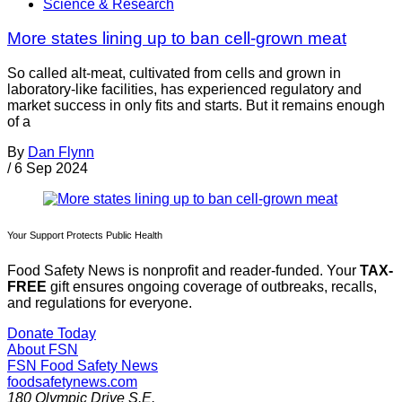
Science & Research
More states lining up to ban cell-grown meat
So called alt-meat, cultivated from cells and grown in
laboratory-like facilities, has experienced regulatory and
market success in only fits and starts. But it remains enough
of a
By
Dan Flynn
/
6 Sep 2024
Your Support Protects Public Health
Food Safety News is nonprofit and reader-funded. Your
TAX-
FREE
gift ensures ongoing coverage of outbreaks, recalls,
and regulations for everyone.
Donate Today
About FSN
FSN
Food Safety News
foodsafetynews.com
180 Olympic Drive S.E.