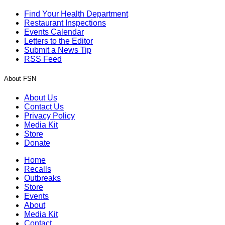
Find Your Health Department
Restaurant Inspections
Events Calendar
Letters to the Editor
Submit a News Tip
RSS Feed
About FSN
About Us
Contact Us
Privacy Policy
Media Kit
Store
Donate
Home
Recalls
Outbreaks
Store
Events
About
Media Kit
Contact