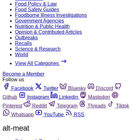
Food Policy & Law
Food Safety Guides
Foodborne Illness Investigations
Government Agencies
Nutrition & Public Health
Opinion & Contributed Articles
Outbreaks
Recalls
Science & Research
World
View All Categories
Become a Member
Follow us
Facebook
Twitter
Bluesky
Discord
Github
Instagram
Linkedin
Mastodon
Pinterest
Reddit
Telegram
Threads
Tiktok
Whatsapp
YouTube
RSS
alt-meat