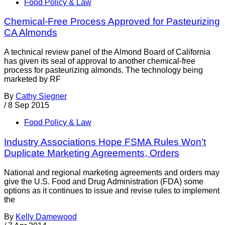
Food Policy & Law
Chemical-Free Process Approved for Pasteurizing
CA Almonds
A technical review panel of the Almond Board of California
has given its seal of approval to another chemical-free
process for pasteurizing almonds. The technology being
marketed by RF
By
Cathy Siegner
/
8 Sep 2015
Food Policy & Law
Industry Associations Hope FSMA Rules Won’t
Duplicate Marketing Agreements, Orders
National and regional marketing agreements and orders may
give the U.S. Food and Drug Administration (FDA) some
options as it continues to issue and revise rules to implement
the
By
Kelly Damewood