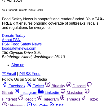
/
7 Apr 2014
Your Support Protects Public Health
Food Safety News is nonprofit and reader-funded. Your
TAX-
FREE
gift ensures ongoing coverage of outbreaks, recalls,
and regulations for everyone.
Donate Today
About FSN
FSN
Food Safety News
foodsafetynews.com
180 Olympic Drive S.E.
Bainbridge Island
,
Washington
98110
Sign up
️✉️
Email
|
🛜
RSS Feed
Follow Us on Social Media
Facebook
Twitter
Bluesky
Discord
Github
Instagram
Linkedin
Mastodon
Pinterest
Reddit
Telegram
Threads
Tiktok
Whatsapp
YouTube
RSS