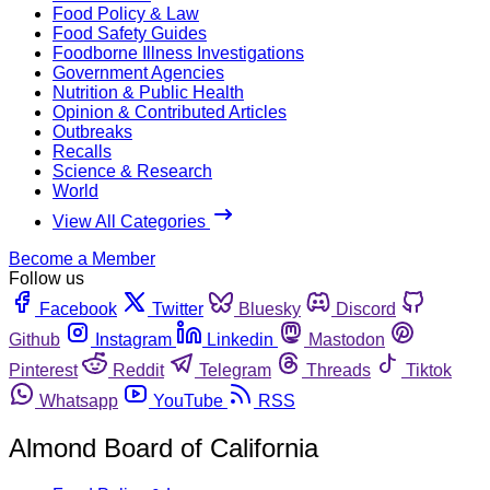
Food Policy & Law
Food Safety Guides
Foodborne Illness Investigations
Government Agencies
Nutrition & Public Health
Opinion & Contributed Articles
Outbreaks
Recalls
Science & Research
World
View All Categories
Become a Member
Follow us
Facebook
Twitter
Bluesky
Discord
Github
Instagram
Linkedin
Mastodon
Pinterest
Reddit
Telegram
Threads
Tiktok
Whatsapp
YouTube
RSS
Almond Board of California