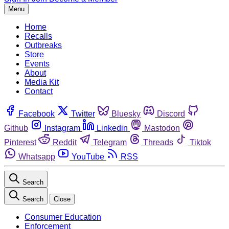
Menu
Home
Recalls
Outbreaks
Store
Events
About
Media Kit
Contact
Facebook
Twitter
Bluesky
Discord
Github
Instagram
Linkedin
Mastodon
Pinterest
Reddit
Telegram
Threads
Tiktok
Whatsapp
YouTube
RSS
Search
Search
Close
Consumer Education
Enforcement