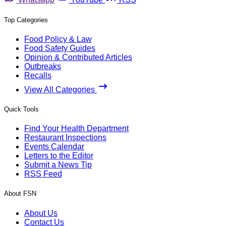
Top Categories
Food Policy & Law
Food Safety Guides
Opinion & Contributed Articles
Outbreaks
Recalls
View All Categories
Quick Tools
Find Your Health Department
Restaurant Inspections
Events Calendar
Letters to the Editor
Submit a News Tip
RSS Feed
About FSN
About Us
Contact Us