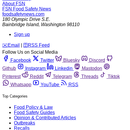
About FSN
FSN
Food Safety News
foodsafetynews.com
180 Olympic Drive S.E.
Bainbridge Island
,
Washington
98110
Sign up
️✉️
Email
|
🛜
RSS Feed
Follow Us on Social Media
Facebook
Twitter
Bluesky
Discord
Github
Instagram
Linkedin
Mastodon
Pinterest
Reddit
Telegram
Threads
Tiktok
Whatsapp
YouTube
RSS
Top Categories
Food Policy & Law
Food Safety Guides
Opinion & Contributed Articles
Outbreaks
Recalls