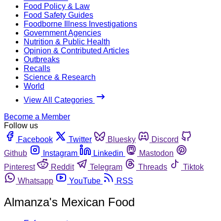
Food Policy & Law
Food Safety Guides
Foodborne Illness Investigations
Government Agencies
Nutrition & Public Health
Opinion & Contributed Articles
Outbreaks
Recalls
Science & Research
World
View All Categories
Become a Member
Follow us
Facebook
Twitter
Bluesky
Discord
Github
Instagram
Linkedin
Mastodon
Pinterest
Reddit
Telegram
Threads
Tiktok
Whatsapp
YouTube
RSS
Almanza's Mexican Food