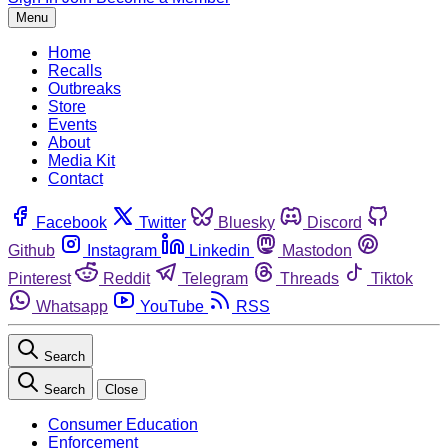
Menu
Home
Recalls
Outbreaks
Store
Events
About
Media Kit
Contact
Facebook
Twitter
Bluesky
Discord
Github
Instagram
Linkedin
Mastodon
Pinterest
Reddit
Telegram
Threads
Tiktok
Whatsapp
YouTube
RSS
Search
Search
Close
Consumer Education
Enforcement