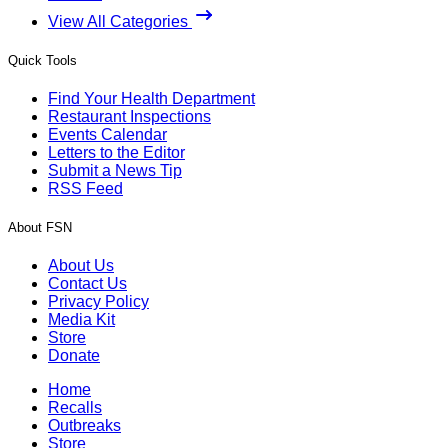
View All Categories
Quick Tools
Find Your Health Department
Restaurant Inspections
Events Calendar
Letters to the Editor
Submit a News Tip
RSS Feed
About FSN
About Us
Contact Us
Privacy Policy
Media Kit
Store
Donate
Home
Recalls
Outbreaks
Store