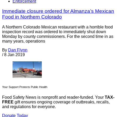
Enforcement
Immediate closure ordered for Almanza’s Mexican
Food in Northern Colorado
A Northern Colorado Mexican restaurant with a horrible food
inspection record was ordered to immediately shut down
Monday by county commissioners. For the second time in as
many years, operations
By
Dan Flynn
/
8 Jan 2019
Your Support Protects Public Health
Food Safety News is nonprofit and reader-funded. Your
TAX-
FREE
gift ensures ongoing coverage of outbreaks, recalls,
and regulations for everyone.
Donate Today