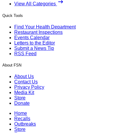
View All Categories
Quick Tools
Find Your Health Department
Restaurant Inspections
Events Calendar
Letters to the Editor
Submit a News Tip
RSS Feed
About FSN
About Us
Contact Us
Privacy Policy
Media Kit
Store
Donate
Home
Recalls
Outbreaks
Store