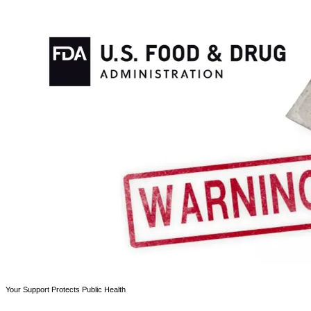
Your Support Protects Public Health