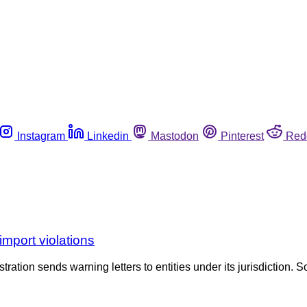
Instagram
Linkedin
Mastodon
Pinterest
Red
mport violations
tration sends warning letters to entities under its jurisdiction. S