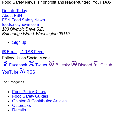
Food Safety News is nonprofit and reader-funded. Your
TAX-
Donate Today
About FSN
FSN
Food Safety News
foodsafetynews.com
180 Olympic Drive S.E.
Bainbridge Island
,
Washington
98110
Sign up
️✉️
Email
|
🛜
RSS Feed
Follow Us on Social Media
Facebook
Twitter
Bluesky
Discord
Github
YouTube
RSS
Top Categories
Food Policy & Law
Food Safety Guides
Opinion & Contributed Articles
Outbreaks
Recalls