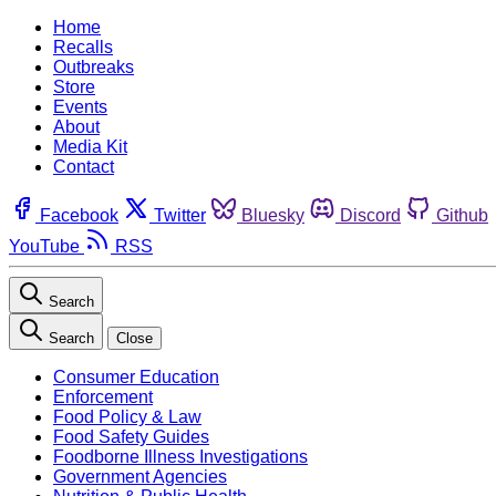
Home
Recalls
Outbreaks
Store
Events
About
Media Kit
Contact
Facebook
Twitter
Bluesky
Discord
Github
YouTube
RSS
Search
Search
Close
Consumer Education
Enforcement
Food Policy & Law
Food Safety Guides
Foodborne Illness Investigations
Government Agencies