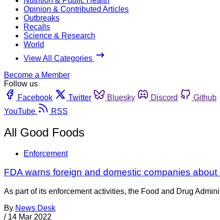
Nutrition & Public Health
Opinion & Contributed Articles
Outbreaks
Recalls
Science & Research
World
View All Categories
Become a Member
Follow us
Facebook
Twitter
Bluesky
Discord
Github
YouTube
RSS
All Good Foods
Enforcement
FDA warns foreign and domestic companies about i
As part of its enforcement activities, the Food and Drug Adminis
By
News Desk
/
14 Mar 2022