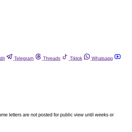
dit
Telegram
Threads
Tiktok
Whatsapp
ome letters are not posted for public view until weeks or