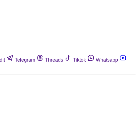
dit
Telegram
Threads
Tiktok
Whatsapp