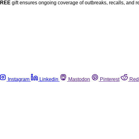
FREE
gift ensures ongoing coverage of outbreaks, recalls, and r
Instagram
Linkedin
Mastodon
Pinterest
Red