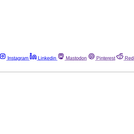
Instagram
Linkedin
Mastodon
Pinterest
Red