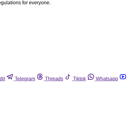
egulations for everyone.
dit
Telegram
Threads
Tiktok
Whatsapp