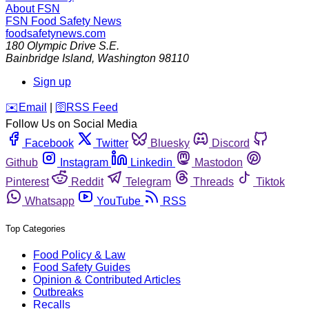
About FSN
FSN
Food Safety News
foodsafetynews.com
180 Olympic Drive S.E.
Bainbridge Island
,
Washington
98110
Sign up
️✉️
Email
|
🛜
RSS Feed
Follow Us on Social Media
Facebook
Twitter
Bluesky
Discord
Github
Instagram
Linkedin
Mastodon
Pinterest
Reddit
Telegram
Threads
Tiktok
Whatsapp
YouTube
RSS
Top Categories
Food Policy & Law
Food Safety Guides
Opinion & Contributed Articles
Outbreaks
Recalls