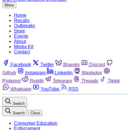
Menu
Home
Recalls
Outbreaks
Store
Events
About
Media Kit
Contact
Facebook
Twitter
Bluesky
Discord
Github
Instagram
Linkedin
Mastodon
Pinterest
Reddit
Telegram
Threads
Tiktok
Whatsapp
YouTube
RSS
Search
Search
Close
Consumer Education
Enforcement