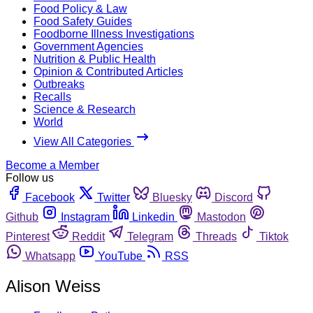
Food Policy & Law
Food Safety Guides
Foodborne Illness Investigations
Government Agencies
Nutrition & Public Health
Opinion & Contributed Articles
Outbreaks
Recalls
Science & Research
World
View All Categories
Become a Member
Follow us
Facebook
Twitter
Bluesky
Discord
Github
Instagram
Linkedin
Mastodon
Pinterest
Reddit
Telegram
Threads
Tiktok
Whatsapp
YouTube
RSS
Alison Weiss