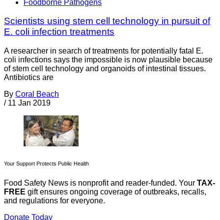
Foodborne Pathogens
Scientists using stem cell technology in pursuit of
E. coli infection treatments
A researcher in search of treatments for potentially fatal E.
coli infections says the impossible is now plausible because
of stem cell technology and organoids of intestinal tissues.
Antibiotics are
By
Coral Beach
/
11 Jan 2019
Your Support Protects Public Health
Food Safety News is nonprofit and reader-funded. Your
TAX-
FREE
gift ensures ongoing coverage of outbreaks, recalls,
and regulations for everyone.
Donate Today