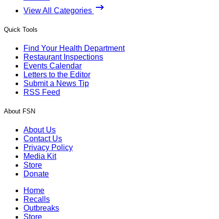
View All Categories
Quick Tools
Find Your Health Department
Restaurant Inspections
Events Calendar
Letters to the Editor
Submit a News Tip
RSS Feed
About FSN
About Us
Contact Us
Privacy Policy
Media Kit
Store
Donate
Home
Recalls
Outbreaks
Store