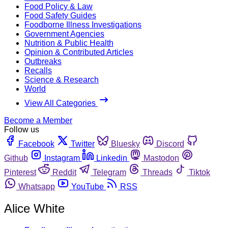
Food Policy & Law
Food Safety Guides
Foodborne Illness Investigations
Government Agencies
Nutrition & Public Health
Opinion & Contributed Articles
Outbreaks
Recalls
Science & Research
World
View All Categories
Become a Member
Follow us
Facebook
Twitter
Bluesky
Discord
Github
Instagram
Linkedin
Mastodon
Pinterest
Reddit
Telegram
Threads
Tiktok
Whatsapp
YouTube
RSS
Alice White