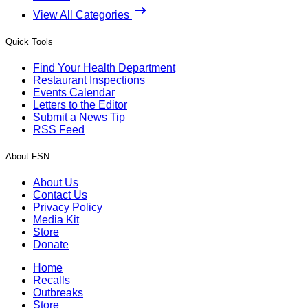
View All Categories
Quick Tools
Find Your Health Department
Restaurant Inspections
Events Calendar
Letters to the Editor
Submit a News Tip
RSS Feed
About FSN
About Us
Contact Us
Privacy Policy
Media Kit
Store
Donate
Home
Recalls
Outbreaks
Store