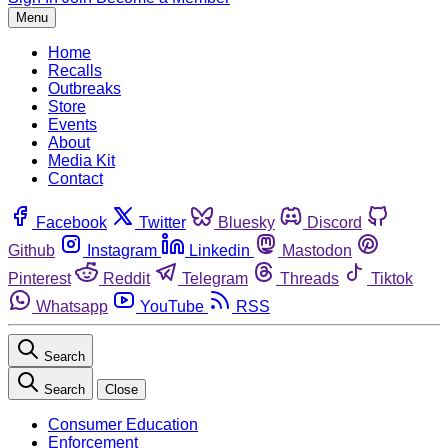
Menu
Home
Recalls
Outbreaks
Store
Events
About
Media Kit
Contact
Facebook
Twitter
Bluesky
Discord
Github
Instagram
Linkedin
Mastodon
Pinterest
Reddit
Telegram
Threads
Tiktok
Whatsapp
YouTube
RSS
Search
Search
Close
Consumer Education
Enforcement