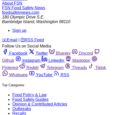
About FSN
FSN
Food Safety News
foodsafetynews.com
180 Olympic Drive S.E.
Bainbridge Island
,
Washington
98110
Sign up
️✉️
Email
|
🛜
RSS Feed
Follow Us on Social Media
Facebook
Twitter
Bluesky
Discord
Github
Instagram
Linkedin
Mastodon
Pinterest
Reddit
Telegram
Threads
Tiktok
Whatsapp
YouTube
RSS
Top Categories
Food Policy & Law
Food Safety Guides
Opinion & Contributed Articles
Outbreaks
Recalls