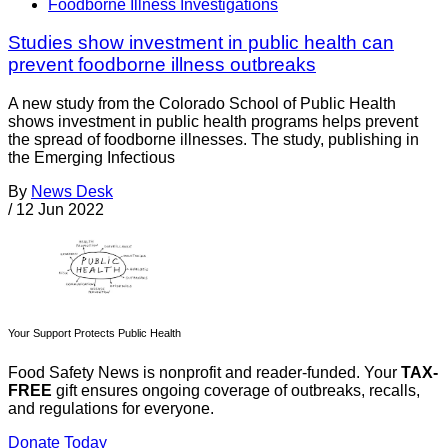
Foodborne Illness Investigations
Studies show investment in public health can
prevent foodborne illness outbreaks
A new study from the Colorado School of Public Health
shows investment in public health programs helps prevent
the spread of foodborne illnesses. The study, publishing in
the Emerging Infectious
By
News Desk
/
12 Jun 2022
Your Support Protects Public Health
Food Safety News is nonprofit and reader-funded. Your
TAX-
FREE
gift ensures ongoing coverage of outbreaks, recalls,
and regulations for everyone.
Donate Today