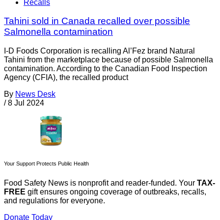
Recalls
Tahini sold in Canada recalled over possible
Salmonella contamination
I-D Foods Corporation is recalling Al’Fez brand Natural
Tahini from the marketplace because of possible Salmonella
contamination. According to the Canadian Food Inspection
Agency (CFIA), the recalled product
By
News Desk
/
8 Jul 2024
Your Support Protects Public Health
Food Safety News is nonprofit and reader-funded. Your
TAX-
FREE
gift ensures ongoing coverage of outbreaks, recalls,
and regulations for everyone.
Donate Today