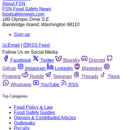
About FSN
FSN
Food Safety News
foodsafetynews.com
180 Olympic Drive S.E.
Bainbridge Island
,
Washington
98110
Sign up
️✉️
Email
|
🛜
RSS Feed
Follow Us on Social Media
Facebook
Twitter
Bluesky
Discord
Github
Instagram
Linkedin
Mastodon
Pinterest
Reddit
Telegram
Threads
Tiktok
Whatsapp
YouTube
RSS
Top Categories
Food Policy & Law
Food Safety Guides
Opinion & Contributed Articles
Outbreaks
Recalls