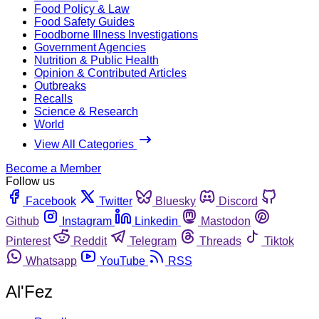
Food Policy & Law
Food Safety Guides
Foodborne Illness Investigations
Government Agencies
Nutrition & Public Health
Opinion & Contributed Articles
Outbreaks
Recalls
Science & Research
World
View All Categories
Become a Member
Follow us
Facebook
Twitter
Bluesky
Discord
Github
Instagram
Linkedin
Mastodon
Pinterest
Reddit
Telegram
Threads
Tiktok
Whatsapp
YouTube
RSS
Al'Fez