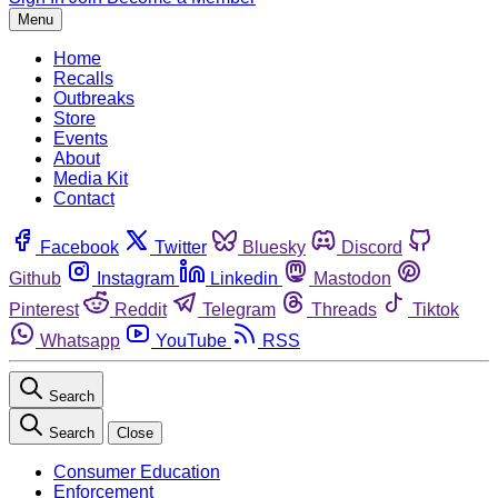
Menu
Home
Recalls
Outbreaks
Store
Events
About
Media Kit
Contact
Facebook
Twitter
Bluesky
Discord
Github
Instagram
Linkedin
Mastodon
Pinterest
Reddit
Telegram
Threads
Tiktok
Whatsapp
YouTube
RSS
Search
Search
Close
Consumer Education
Enforcement