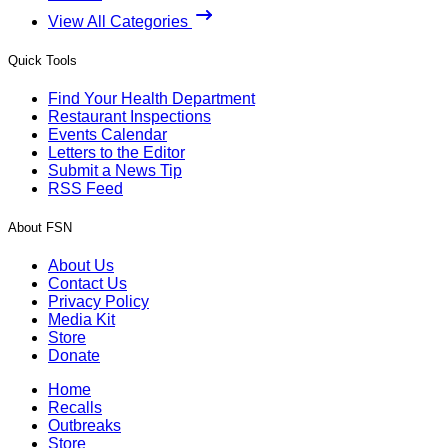
View All Categories
Quick Tools
Find Your Health Department
Restaurant Inspections
Events Calendar
Letters to the Editor
Submit a News Tip
RSS Feed
About FSN
About Us
Contact Us
Privacy Policy
Media Kit
Store
Donate
Home
Recalls
Outbreaks
Store