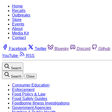
Home
Recalls
Outbreaks
Store
Events
About
Media Kit
Contact
Facebook
Twitter
Bluesky
Discord
Github
YouTube
RSS
Search
Search
Close
Consumer Education
Enforcement
Food Policy & Law
Food Safety Guides
Foodborne Illness Investigations
Government Agencies