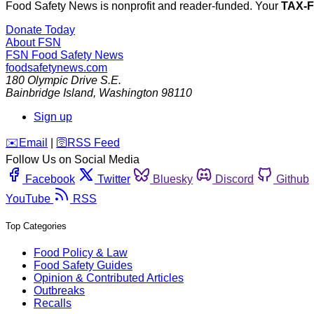
Food Safety News is nonprofit and reader-funded. Your
TAX-
Donate Today
About FSN
FSN
Food Safety News
foodsafetynews.com
180 Olympic Drive S.E.
Bainbridge Island
,
Washington
98110
Sign up
️✉️
Email
|
🛜
RSS Feed
Follow Us on Social Media
Facebook
Twitter
Bluesky
Discord
Github
YouTube
RSS
Top Categories
Food Policy & Law
Food Safety Guides
Opinion & Contributed Articles
Outbreaks
Recalls