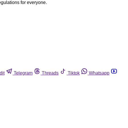
egulations for everyone.
dit
Telegram
Threads
Tiktok
Whatsapp