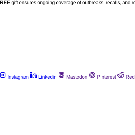
FREE
gift ensures ongoing coverage of outbreaks, recalls, and r
Instagram
Linkedin
Mastodon
Pinterest
Red