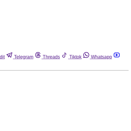
dit
Telegram
Threads
Tiktok
Whatsapp