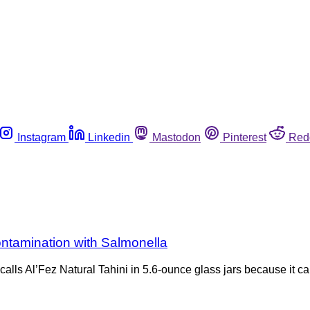
Instagram
Linkedin
Mastodon
Pinterest
Red
contamination with Salmonella
calls Al’Fez Natural Tahini in 5.6-ounce glass jars because it 