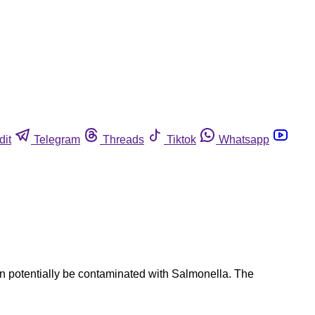
dit
Telegram
Threads
Tiktok
Whatsapp
can potentially be contaminated with Salmonella. The