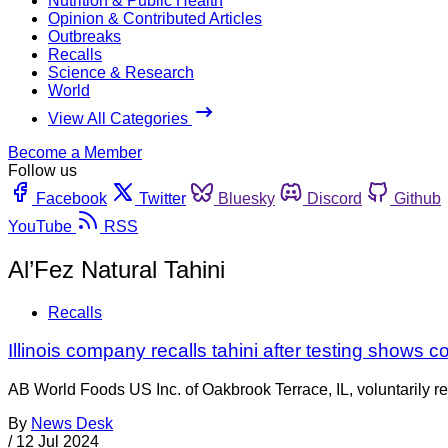
Nutrition & Public Health
Opinion & Contributed Articles
Outbreaks
Recalls
Science & Research
World
View All Categories
Become a Member
Follow us
Facebook
Twitter
Bluesky
Discord
Github
YouTube
RSS
Al’Fez Natural Tahini
Recalls
Illinois company recalls tahini after testing shows 
AB World Foods US Inc. of Oakbrook Terrace, IL, voluntarily re
By
News Desk
/
12 Jul 2024