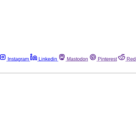
Instagram
Linkedin
Mastodon
Pinterest
Red