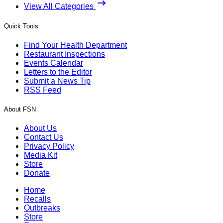
View All Categories
Quick Tools
Find Your Health Department
Restaurant Inspections
Events Calendar
Letters to the Editor
Submit a News Tip
RSS Feed
About FSN
About Us
Contact Us
Privacy Policy
Media Kit
Store
Donate
Home
Recalls
Outbreaks
Store