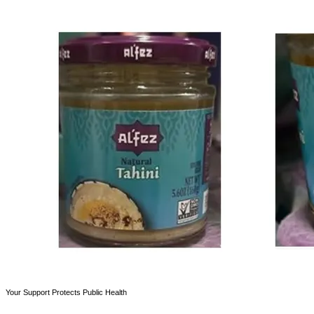
Your Support Protects Public Health