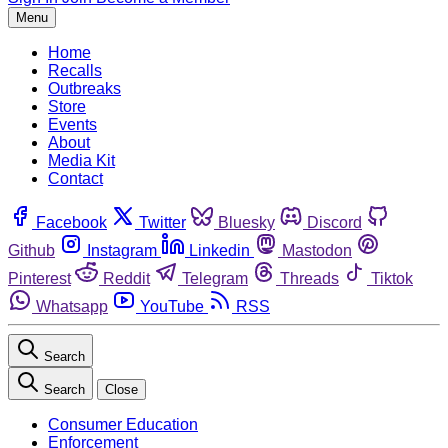
Menu
Home
Recalls
Outbreaks
Store
Events
About
Media Kit
Contact
Facebook
Twitter
Bluesky
Discord
Github
Instagram
Linkedin
Mastodon
Pinterest
Reddit
Telegram
Threads
Tiktok
Whatsapp
YouTube
RSS
Search
Search
Close
Consumer Education
Enforcement