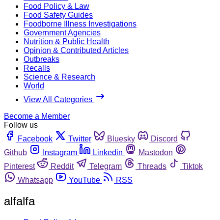
Food Policy & Law
Food Safety Guides
Foodborne Illness Investigations
Government Agencies
Nutrition & Public Health
Opinion & Contributed Articles
Outbreaks
Recalls
Science & Research
World
View All Categories
Become a Member
Follow us
Facebook
Twitter
Bluesky
Discord
Github
Instagram
Linkedin
Mastodon
Pinterest
Reddit
Telegram
Threads
Tiktok
Whatsapp
YouTube
RSS
alfalfa