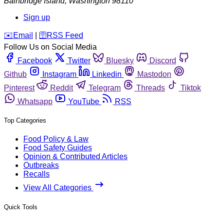
Bainbridge Island
,
Washington
98110
Sign up
️✉️
Email
|
🛜
RSS Feed
Follow Us on Social Media
Facebook
Twitter
Bluesky
Discord
Github
Instagram
Linkedin
Mastodon
Pinterest
Reddit
Telegram
Threads
Tiktok
Whatsapp
YouTube
RSS
Top Categories
Food Policy & Law
Food Safety Guides
Opinion & Contributed Articles
Outbreaks
Recalls
View All Categories
Quick Tools