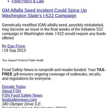
Food Policy & Law
GM Alfalfa Seed Incident Could Spice Up
Washington State's I-522 Campaign
Genetically modified (GM) alfalfa seed, possibly mislabeled,
may become an issue in the final weeks of the Initiative 522
campaign in Washington state. I-522 would require any foods
offered
By
Dan Flynn
/
19 Sep 2013
Your Support Protects Public Health
Food Safety News is nonprofit and reader-funded. Your
TAX-
FREE
gift ensures ongoing coverage of outbreaks, recalls,
and regulations for everyone.
Donate Today
About FSN
FSN
Food Safety News
foodsafetynews.com
180 Olympic Drive S.E.