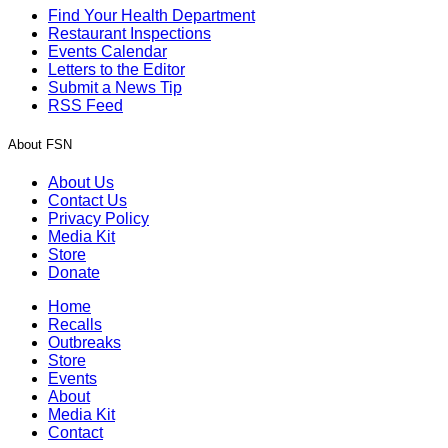
Find Your Health Department
Restaurant Inspections
Events Calendar
Letters to the Editor
Submit a News Tip
RSS Feed
About FSN
About Us
Contact Us
Privacy Policy
Media Kit
Store
Donate
Home
Recalls
Outbreaks
Store
Events
About
Media Kit
Contact