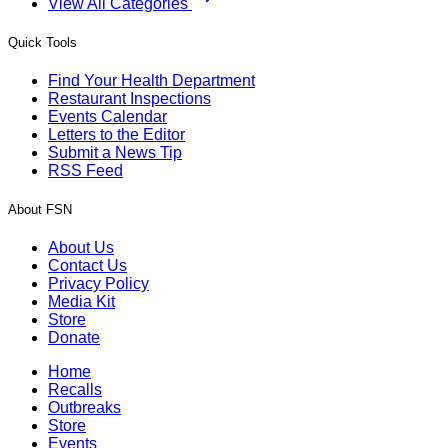
View All Categories
Quick Tools
Find Your Health Department
Restaurant Inspections
Events Calendar
Letters to the Editor
Submit a News Tip
RSS Feed
About FSN
About Us
Contact Us
Privacy Policy
Media Kit
Store
Donate
Home
Recalls
Outbreaks
Store
Events