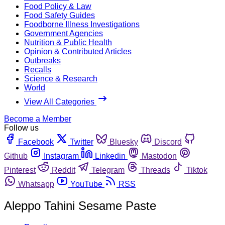
Food Policy & Law
Food Safety Guides
Foodborne Illness Investigations
Government Agencies
Nutrition & Public Health
Opinion & Contributed Articles
Outbreaks
Recalls
Science & Research
World
View All Categories
Become a Member
Follow us
Facebook
Twitter
Bluesky
Discord
Github
Instagram
Linkedin
Mastodon
Pinterest
Reddit
Telegram
Threads
Tiktok
Whatsapp
YouTube
RSS
Aleppo Tahini Sesame Paste