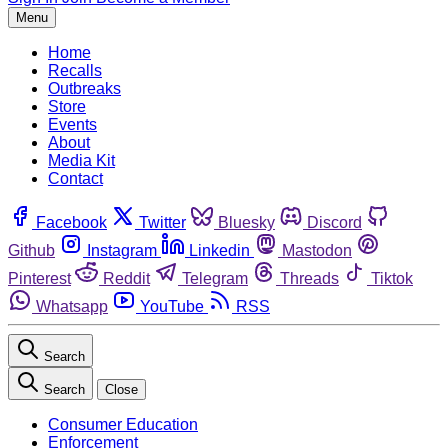
Menu
Home
Recalls
Outbreaks
Store
Events
About
Media Kit
Contact
Facebook
Twitter
Bluesky
Discord
Github
Instagram
Linkedin
Mastodon
Pinterest
Reddit
Telegram
Threads
Tiktok
Whatsapp
YouTube
RSS
Search
Search
Close
Consumer Education
Enforcement