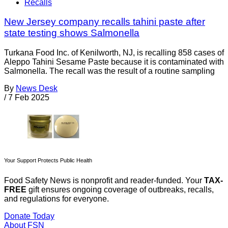
Recalls
New Jersey company recalls tahini paste after
state testing shows Salmonella
Turkana Food Inc. of Kenilworth, NJ, is recalling 858 cases of
Aleppo Tahini Sesame Paste because it is contaminated with
Salmonella. The recall was the result of a routine sampling
By
News Desk
/
7 Feb 2025
Your Support Protects Public Health
Food Safety News is nonprofit and reader-funded. Your
TAX-
FREE
gift ensures ongoing coverage of outbreaks, recalls,
and regulations for everyone.
Donate Today
About FSN