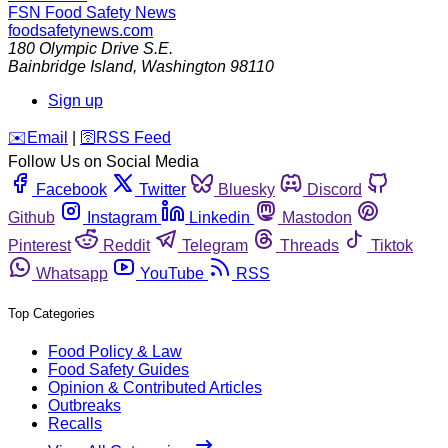
FSN
Food Safety News
foodsafetynews.com
180 Olympic Drive S.E.
Bainbridge Island
,
Washington
98110
Sign up
️✉️
Email
|
🛜
RSS Feed
Follow Us on Social Media
Facebook
Twitter
Bluesky
Discord
Github
Instagram
Linkedin
Mastodon
Pinterest
Reddit
Telegram
Threads
Tiktok
Whatsapp
YouTube
RSS
Top Categories
Food Policy & Law
Food Safety Guides
Opinion & Contributed Articles
Outbreaks
Recalls