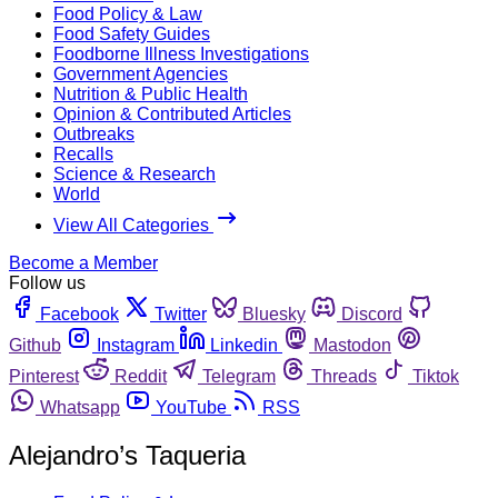
Food Policy & Law
Food Safety Guides
Foodborne Illness Investigations
Government Agencies
Nutrition & Public Health
Opinion & Contributed Articles
Outbreaks
Recalls
Science & Research
World
View All Categories
Become a Member
Follow us
Facebook
Twitter
Bluesky
Discord
Github
Instagram
Linkedin
Mastodon
Pinterest
Reddit
Telegram
Threads
Tiktok
Whatsapp
YouTube
RSS
Alejandro’s Taqueria