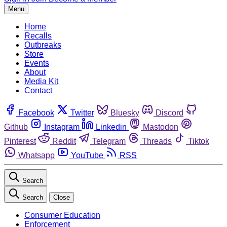
Menu
Home
Recalls
Outbreaks
Store
Events
About
Media Kit
Contact
Facebook
Twitter
Bluesky
Discord
Github
Instagram
Linkedin
Mastodon
Pinterest
Reddit
Telegram
Threads
Tiktok
Whatsapp
YouTube
RSS
Search
Search
Close
Consumer Education
Enforcement