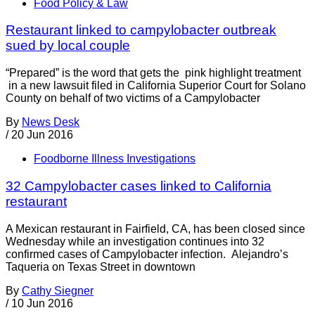
Food Policy & Law
Restaurant linked to campylobacter outbreak
sued by local couple
“Prepared” is the word that gets the pink highlight treatment
in a new lawsuit filed in California Superior Court for Solano
County on behalf of two victims of a Campylobacter
By
News Desk
/
20 Jun 2016
Foodborne Illness Investigations
32 Campylobacter cases linked to California
restaurant
A Mexican restaurant in Fairfield, CA, has been closed since
Wednesday while an investigation continues into 32
confirmed cases of Campylobacter infection. Alejandro’s
Taqueria on Texas Street in downtown
By
Cathy Siegner
/
10 Jun 2016