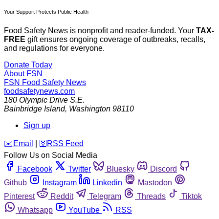
Your Support Protects Public Health
Food Safety News is nonprofit and reader-funded. Your
TAX-
FREE
gift ensures ongoing coverage of outbreaks, recalls,
and regulations for everyone.
Donate Today
About FSN
FSN
Food Safety News
foodsafetynews.com
180 Olympic Drive S.E.
Bainbridge Island
,
Washington
98110
Sign up
️✉️
Email
|
🛜
RSS Feed
Follow Us on Social Media
Facebook
Twitter
Bluesky
Discord
Github
Instagram
Linkedin
Mastodon
Pinterest
Reddit
Telegram
Threads
Tiktok
Whatsapp
YouTube
RSS