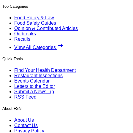
Top Categories
Food Policy & Law
Food Safety Guides
Opinion & Contributed Articles
Outbreaks
Recalls
View All Categories
Quick Tools
Find Your Health Department
Restaurant Inspections
Events Calendar
Letters to the Editor
Submit a News Tip
RSS Feed
About FSN
About Us
Contact Us
Privacy Policy