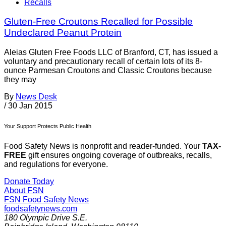
Recalls
Gluten-Free Croutons Recalled for Possible
Undeclared Peanut Protein
Aleias Gluten Free Foods LLC of Branford, CT, has issued a
voluntary and precautionary recall of certain lots of its 8-
ounce Parmesan Croutons and Classic Croutons because
they may
By
News Desk
/
30 Jan 2015
Your Support Protects Public Health
Food Safety News is nonprofit and reader-funded. Your
TAX-
FREE
gift ensures ongoing coverage of outbreaks, recalls,
and regulations for everyone.
Donate Today
About FSN
FSN
Food Safety News
foodsafetynews.com
180 Olympic Drive S.E.