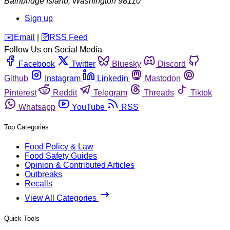
Bainbridge Island
,
Washington
98110
Sign up
️✉️
Email
|
🛜
RSS Feed
Follow Us on Social Media
Facebook
Twitter
Bluesky
Discord
Github
Instagram
Linkedin
Mastodon
Pinterest
Reddit
Telegram
Threads
Tiktok
Whatsapp
YouTube
RSS
Top Categories
Food Policy & Law
Food Safety Guides
Opinion & Contributed Articles
Outbreaks
Recalls
View All Categories
Quick Tools