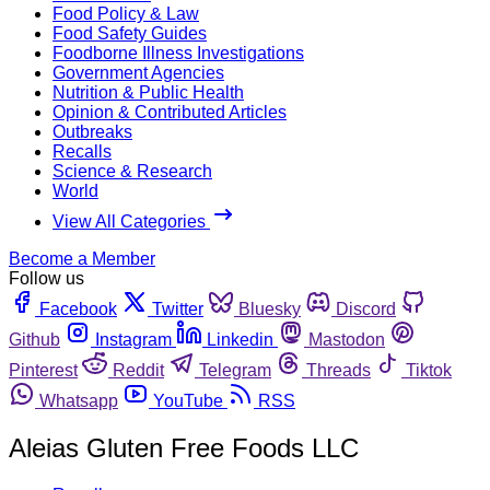
Food Policy & Law
Food Safety Guides
Foodborne Illness Investigations
Government Agencies
Nutrition & Public Health
Opinion & Contributed Articles
Outbreaks
Recalls
Science & Research
World
View All Categories
Become a Member
Follow us
Facebook
Twitter
Bluesky
Discord
Github
Instagram
Linkedin
Mastodon
Pinterest
Reddit
Telegram
Threads
Tiktok
Whatsapp
YouTube
RSS
Aleias Gluten Free Foods LLC