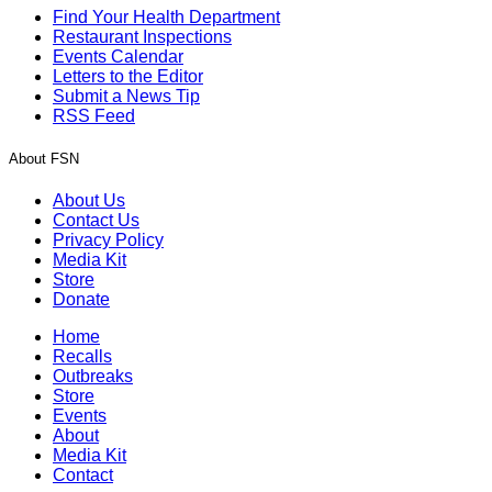
Find Your Health Department
Restaurant Inspections
Events Calendar
Letters to the Editor
Submit a News Tip
RSS Feed
About FSN
About Us
Contact Us
Privacy Policy
Media Kit
Store
Donate
Home
Recalls
Outbreaks
Store
Events
About
Media Kit
Contact