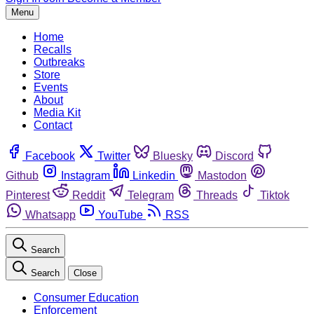
Menu
Home
Recalls
Outbreaks
Store
Events
About
Media Kit
Contact
Facebook
Twitter
Bluesky
Discord
Github
Instagram
Linkedin
Mastodon
Pinterest
Reddit
Telegram
Threads
Tiktok
Whatsapp
YouTube
RSS
Search
Search
Close
Consumer Education
Enforcement