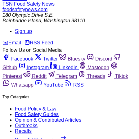
FSN
Food Safety News
foodsafetynews.com
180 Olympic Drive S.E.
Bainbridge Island
,
Washington
98110
Sign up
️✉️
Email
|
🛜
RSS Feed
Follow Us on Social Media
Facebook
Twitter
Bluesky
Discord
Github
Instagram
Linkedin
Mastodon
Pinterest
Reddit
Telegram
Threads
Tiktok
Whatsapp
YouTube
RSS
Top Categories
Food Policy & Law
Food Safety Guides
Opinion & Contributed Articles
Outbreaks
Recalls