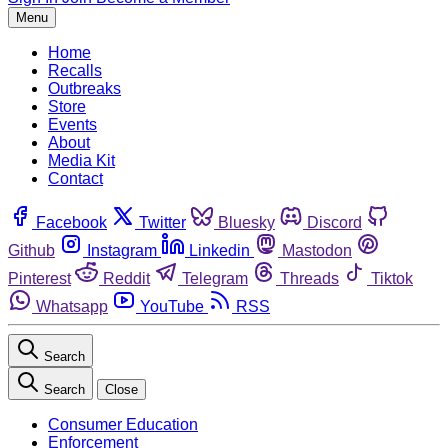
Menu
Home
Recalls
Outbreaks
Store
Events
About
Media Kit
Contact
Facebook
Twitter
Bluesky
Discord
Github
Instagram
Linkedin
Mastodon
Pinterest
Reddit
Telegram
Threads
Tiktok
Whatsapp
YouTube
RSS
Search
Search
Close
Consumer Education
Enforcement