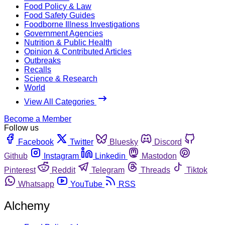
Food Policy & Law
Food Safety Guides
Foodborne Illness Investigations
Government Agencies
Nutrition & Public Health
Opinion & Contributed Articles
Outbreaks
Recalls
Science & Research
World
View All Categories
Become a Member
Follow us
Facebook
Twitter
Bluesky
Discord
Github
Instagram
Linkedin
Mastodon
Pinterest
Reddit
Telegram
Threads
Tiktok
Whatsapp
YouTube
RSS
Alchemy