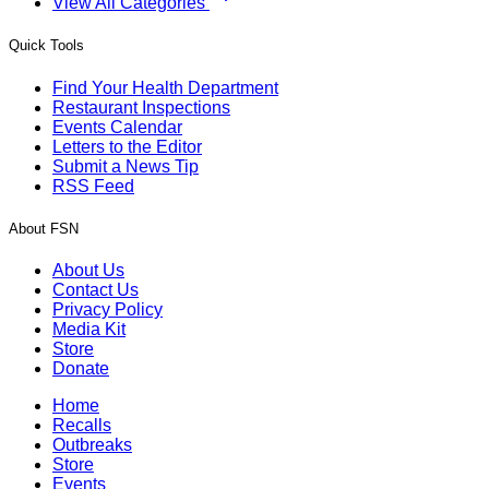
View All Categories
Quick Tools
Find Your Health Department
Restaurant Inspections
Events Calendar
Letters to the Editor
Submit a News Tip
RSS Feed
About FSN
About Us
Contact Us
Privacy Policy
Media Kit
Store
Donate
Home
Recalls
Outbreaks
Store
Events