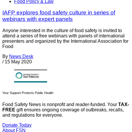
Food Policy & Law
IAFP explores food safety culture in series of
webinars with expert panels
Anyone interested in the culture of food safety is invited to
attend a series of free webinars with panels of international
presenters and organized by the International Association for
Food
By
News Desk
/
15 May 2020
Your Support Protects Public Health
Food Safety News is nonprofit and reader-funded. Your
TAX-
FREE
gift ensures ongoing coverage of outbreaks, recalls,
and regulations for everyone.
Donate Today
About FSN