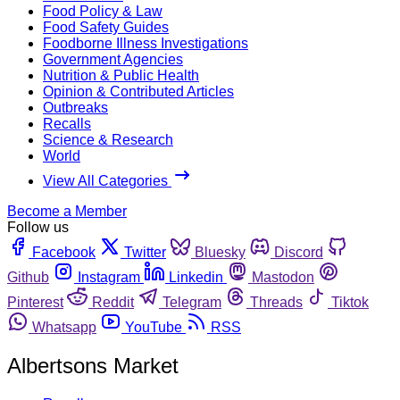
Food Policy & Law
Food Safety Guides
Foodborne Illness Investigations
Government Agencies
Nutrition & Public Health
Opinion & Contributed Articles
Outbreaks
Recalls
Science & Research
World
View All Categories
Become a Member
Follow us
Facebook
Twitter
Bluesky
Discord
Github
Instagram
Linkedin
Mastodon
Pinterest
Reddit
Telegram
Threads
Tiktok
Whatsapp
YouTube
RSS
Albertsons Market