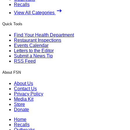
Recalls
View All Categories
Quick Tools
Find Your Health Department
Restaurant Inspections
Events Calendar
Letters to the Editor
Submit a News Tip
RSS Feed
About FSN
About Us
Contact Us
Privacy Policy
Media Kit
Store
Donate
Home
Recalls
Outbreaks