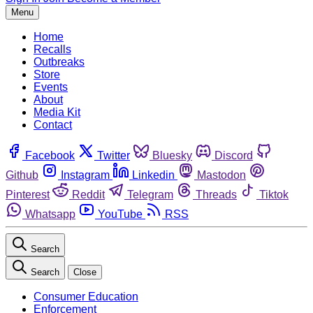
Menu
Home
Recalls
Outbreaks
Store
Events
About
Media Kit
Contact
Facebook
Twitter
Bluesky
Discord
Github
Instagram
Linkedin
Mastodon
Pinterest
Reddit
Telegram
Threads
Tiktok
Whatsapp
YouTube
RSS
Search
Search
Close
Consumer Education
Enforcement