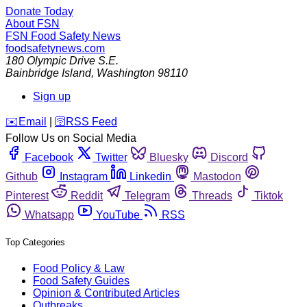
Donate Today
About FSN
FSN
Food Safety News
foodsafetynews.com
180 Olympic Drive S.E.
Bainbridge Island
,
Washington
98110
Sign up
️✉️
Email
|
🛜
RSS Feed
Follow Us on Social Media
Facebook
Twitter
Bluesky
Discord
Github
Instagram
Linkedin
Mastodon
Pinterest
Reddit
Telegram
Threads
Tiktok
Whatsapp
YouTube
RSS
Top Categories
Food Policy & Law
Food Safety Guides
Opinion & Contributed Articles
Outbreaks