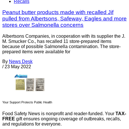
Recalls
Peanut butter products made with recalled Jif
pulled from Albertsons, Safeway, Eagles and more
stores over Salmonella concerns
Albertsons Companies, in cooperation with its supplier the J.
M. Smucker Co., has recalled 11 store-prepared items
because of possible Salmonella contamination. The store-
prepared items were available for
By
News Desk
/
23 May 2022
Your Support Protects Public Health
Food Safety News is nonprofit and reader-funded. Your
TAX-
FREE
gift ensures ongoing coverage of outbreaks, recalls,
and regulations for everyone.