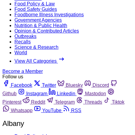
Food Policy & Law
Food Safety Guides
Foodborne Illness Investigations
Government Agencies
Nutrition & Public Health
Opinion & Contributed Articles
Outbreaks
Recalls
Science & Research
World
View All Categories
Become a Member
Follow us
Facebook
Twitter
Bluesky
Discord
Github
Instagram
Linkedin
Mastodon
Pinterest
Reddit
Telegram
Threads
Tiktok
Whatsapp
YouTube
RSS
Albany