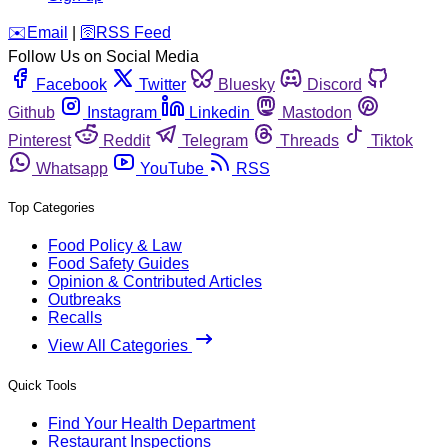
️✉️
Email
|
🛜
RSS Feed
Follow Us on Social Media
Facebook
Twitter
Bluesky
Discord
Github
Instagram
Linkedin
Mastodon
Pinterest
Reddit
Telegram
Threads
Tiktok
Whatsapp
YouTube
RSS
Top Categories
Food Policy & Law
Food Safety Guides
Opinion & Contributed Articles
Outbreaks
Recalls
View All Categories
Quick Tools
Find Your Health Department
Restaurant Inspections