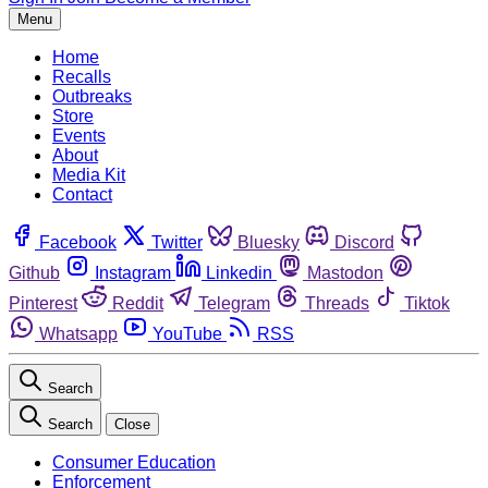
Menu
Home
Recalls
Outbreaks
Store
Events
About
Media Kit
Contact
Facebook
Twitter
Bluesky
Discord
Github
Instagram
Linkedin
Mastodon
Pinterest
Reddit
Telegram
Threads
Tiktok
Whatsapp
YouTube
RSS
Search
Search
Close
Consumer Education
Enforcement