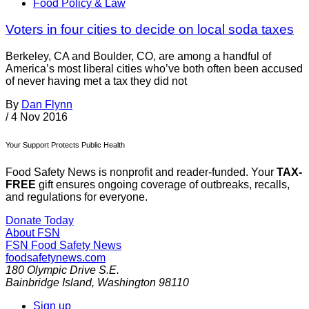
Food Policy & Law
Voters in four cities to decide on local soda taxes
Berkeley, CA and Boulder, CO, are among a handful of
America’s most liberal cities who’ve both often been accused
of never having met a tax they did not
By
Dan Flynn
/
4 Nov 2016
Your Support Protects Public Health
Food Safety News is nonprofit and reader-funded. Your
TAX-
FREE
gift ensures ongoing coverage of outbreaks, recalls,
and regulations for everyone.
Donate Today
About FSN
FSN
Food Safety News
foodsafetynews.com
180 Olympic Drive S.E.
Bainbridge Island
,
Washington
98110
Sign up