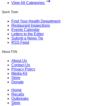
View All Categories
Quick Tools
Find Your Health Department
Restaurant Inspections
Events Calendar
Letters to the Editor
Submit a News Tip
RSS Feed
About FSN
About Us
Contact Us
Privacy Policy
Media Kit
Store
Donate
Home
Recalls
Outbreaks
Store