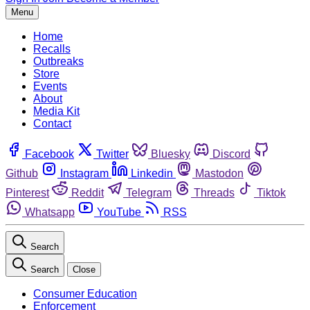
Menu
Home
Recalls
Outbreaks
Store
Events
About
Media Kit
Contact
Facebook
Twitter
Bluesky
Discord
Github
Instagram
Linkedin
Mastodon
Pinterest
Reddit
Telegram
Threads
Tiktok
Whatsapp
YouTube
RSS
Search
Search
Close
Consumer Education
Enforcement