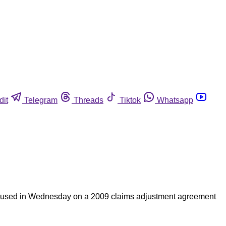
dit
Telegram
Threads
Tiktok
Whatsapp
focused in Wednesday on a 2009 claims adjustment agreement