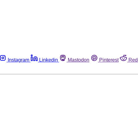
Instagram
Linkedin
Mastodon
Pinterest
Red