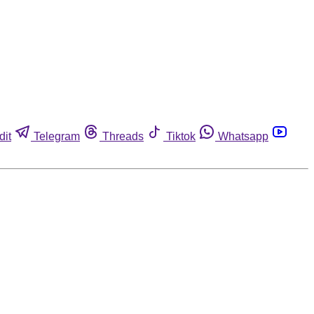
dit
Telegram
Threads
Tiktok
Whatsapp