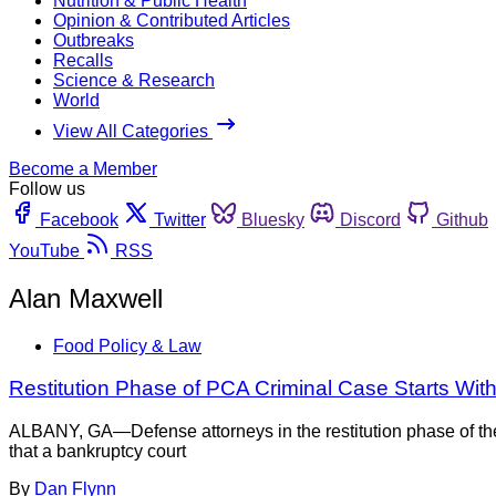
Nutrition & Public Health
Opinion & Contributed Articles
Outbreaks
Recalls
Science & Research
World
View All Categories
Become a Member
Follow us
Facebook
Twitter
Bluesky
Discord
Github
YouTube
RSS
Alan Maxwell
Food Policy & Law
Restitution Phase of PCA Criminal Case Starts Wit
ALBANY, GA—Defense attorneys in the restitution phase of t
that a bankruptcy court
By
Dan Flynn