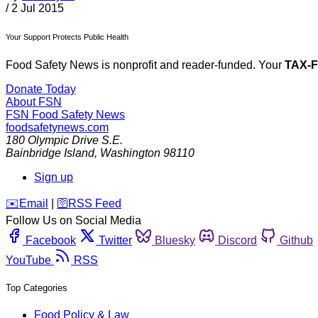
/
2 Jul 2015
Your Support Protects Public Health
Food Safety News is nonprofit and reader-funded. Your
TAX-
Donate Today
About FSN
FSN
Food Safety News
foodsafetynews.com
180 Olympic Drive S.E.
Bainbridge Island
,
Washington
98110
Sign up
️✉️
Email
|
🛜
RSS Feed
Follow Us on Social Media
Facebook
Twitter
Bluesky
Discord
Github
YouTube
RSS
Top Categories
Food Policy & Law