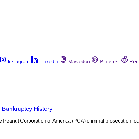
Instagram
Linkedin
Mastodon
Pinterest
Red
h Bankruptcy History
he Peanut Corporation of America (PCA) criminal prosecution 