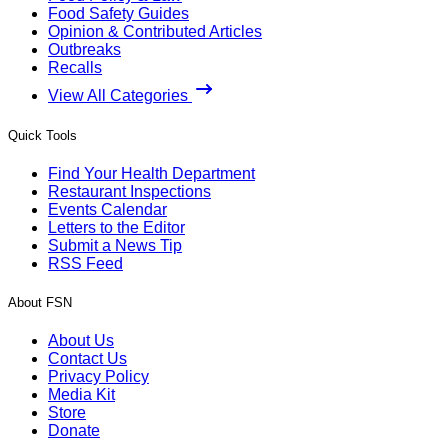
Food Safety Guides
Opinion & Contributed Articles
Outbreaks
Recalls
View All Categories
Quick Tools
Find Your Health Department
Restaurant Inspections
Events Calendar
Letters to the Editor
Submit a News Tip
RSS Feed
About FSN
About Us
Contact Us
Privacy Policy
Media Kit
Store
Donate