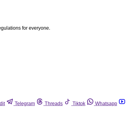
egulations for everyone.
dit
Telegram
Threads
Tiktok
Whatsapp