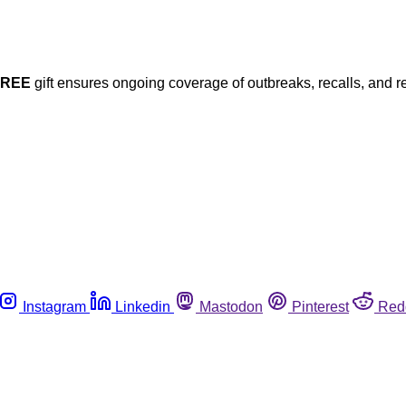
FREE
gift ensures ongoing coverage of outbreaks, recalls, and r
Instagram
Linkedin
Mastodon
Pinterest
Red