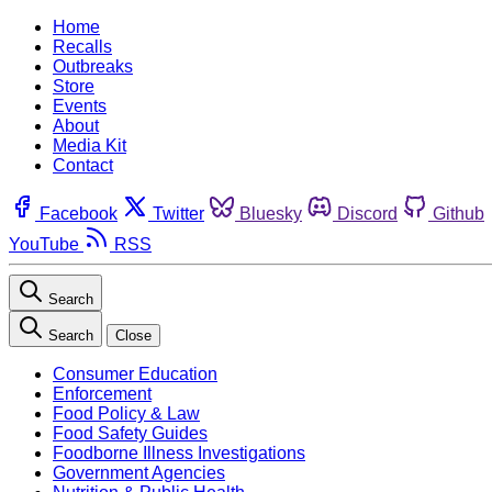
Home
Recalls
Outbreaks
Store
Events
About
Media Kit
Contact
Facebook
Twitter
Bluesky
Discord
Github
YouTube
RSS
Search
Search
Close
Consumer Education
Enforcement
Food Policy & Law
Food Safety Guides
Foodborne Illness Investigations
Government Agencies