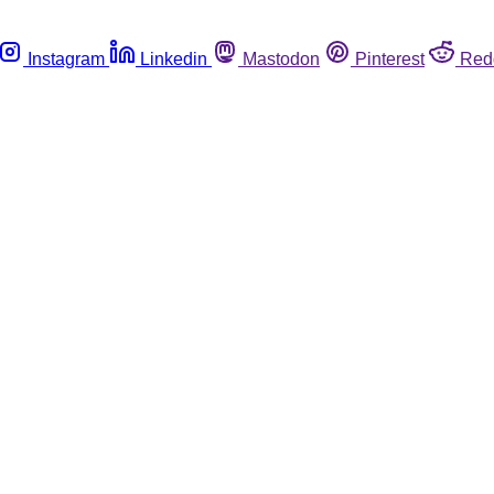
Instagram
Linkedin
Mastodon
Pinterest
Red