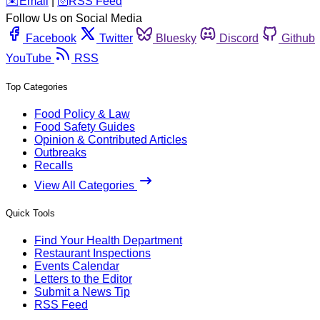
️✉️
Email
|
🛜
RSS Feed
Follow Us on Social Media
Facebook
Twitter
Bluesky
Discord
Github
YouTube
RSS
Top Categories
Food Policy & Law
Food Safety Guides
Opinion & Contributed Articles
Outbreaks
Recalls
View All Categories
Quick Tools
Find Your Health Department
Restaurant Inspections
Events Calendar
Letters to the Editor
Submit a News Tip
RSS Feed