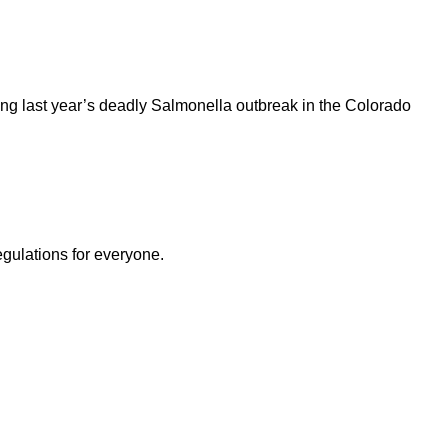
ng last year’s deadly Salmonella outbreak in the Colorado
egulations for everyone.