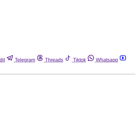
dit
Telegram
Threads
Tiktok
Whatsapp