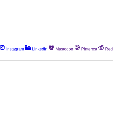
Instagram
Linkedin
Mastodon
Pinterest
Red