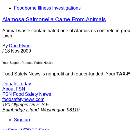
Foodborne Illness Investigations
Alamosa Salmonella Came From Animals
Animal waste contaminated one of Alamosa’s concrete in-groun
town
By
Dan Flynn
/
18 Nov 2009
Your Support Protects Public Health
Food Safety News is nonprofit and reader-funded. Your
TAX-
Donate Today
About FSN
FSN
Food Safety News
foodsafetynews.com
180 Olympic Drive S.E.
Bainbridge Island
,
Washington
98110
Sign up