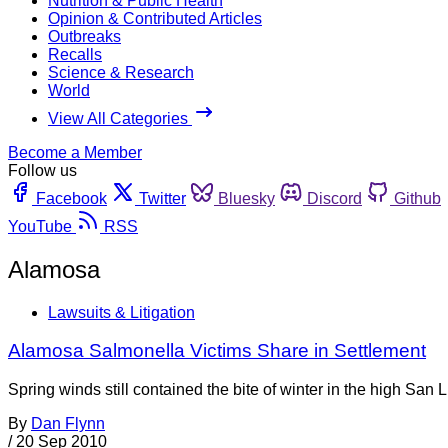
Nutrition & Public Health
Opinion & Contributed Articles
Outbreaks
Recalls
Science & Research
World
View All Categories
Become a Member
Follow us
Facebook
Twitter
Bluesky
Discord
Github
YouTube
RSS
Alamosa
Lawsuits & Litigation
Alamosa Salmonella Victims Share in Settlement
Spring winds still contained the bite of winter in the high San
By
Dan Flynn
/
20 Sep 2010