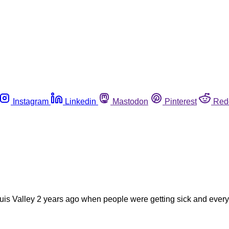
Instagram
Linkedin
Mastodon
Pinterest
Red
 Luis Valley 2 years ago when people were getting sick and every