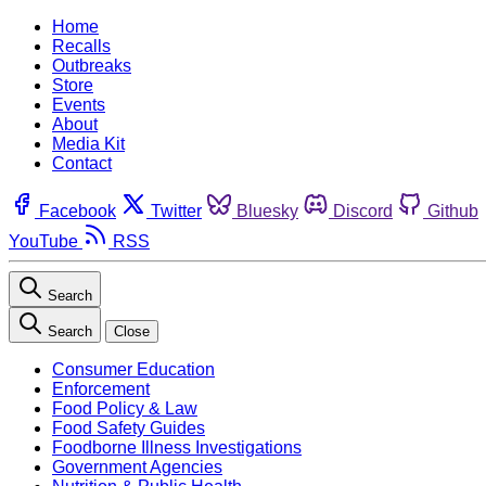
Home
Recalls
Outbreaks
Store
Events
About
Media Kit
Contact
Facebook
Twitter
Bluesky
Discord
Github
YouTube
RSS
Search
Search
Close
Consumer Education
Enforcement
Food Policy & Law
Food Safety Guides
Foodborne Illness Investigations
Government Agencies