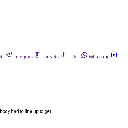
dit
Telegram
Threads
Tiktok
Whatsapp
body had to line up to get