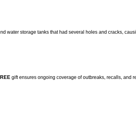
d water storage tanks that had several holes and cracks, causi
FREE
gift ensures ongoing coverage of outbreaks, recalls, and r