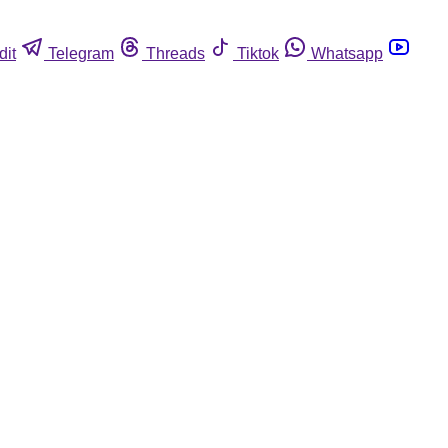
dit
Telegram
Threads
Tiktok
Whatsapp