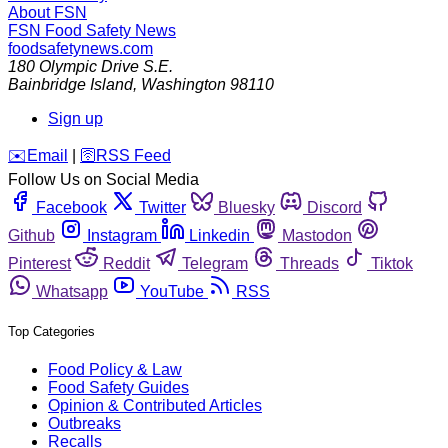
About FSN
FSN
Food Safety News
foodsafetynews.com
180 Olympic Drive S.E.
Bainbridge Island
,
Washington
98110
Sign up
️✉️
Email
|
🛜
RSS Feed
Follow Us on Social Media
Facebook
Twitter
Bluesky
Discord
Github
Instagram
Linkedin
Mastodon
Pinterest
Reddit
Telegram
Threads
Tiktok
Whatsapp
YouTube
RSS
Top Categories
Food Policy & Law
Food Safety Guides
Opinion & Contributed Articles
Outbreaks
Recalls