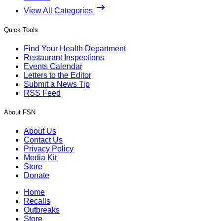
View All Categories
Quick Tools
Find Your Health Department
Restaurant Inspections
Events Calendar
Letters to the Editor
Submit a News Tip
RSS Feed
About FSN
About Us
Contact Us
Privacy Policy
Media Kit
Store
Donate
Home
Recalls
Outbreaks
Store