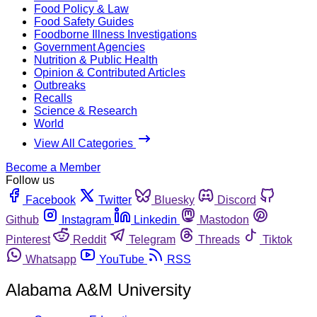
Food Policy & Law
Food Safety Guides
Foodborne Illness Investigations
Government Agencies
Nutrition & Public Health
Opinion & Contributed Articles
Outbreaks
Recalls
Science & Research
World
View All Categories
Become a Member
Follow us
Facebook
Twitter
Bluesky
Discord
Github
Instagram
Linkedin
Mastodon
Pinterest
Reddit
Telegram
Threads
Tiktok
Whatsapp
YouTube
RSS
Alabama A&M University