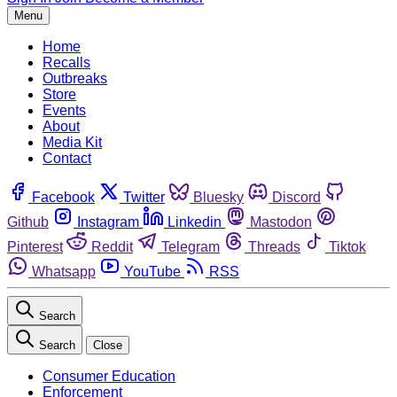
Menu
Home
Recalls
Outbreaks
Store
Events
About
Media Kit
Contact
Facebook
Twitter
Bluesky
Discord
Github
Instagram
Linkedin
Mastodon
Pinterest
Reddit
Telegram
Threads
Tiktok
Whatsapp
YouTube
RSS
Search
Search
Close
Consumer Education
Enforcement