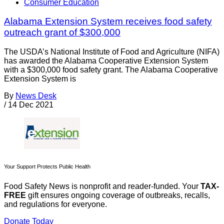
Consumer Education
Alabama Extension System receives food safety
outreach grant of $300,000
The USDA’s National Institute of Food and Agriculture (NIFA)
has awarded the Alabama Cooperative Extension System
with a $300,000 food safety grant. The Alabama Cooperative
Extension System is
By
News Desk
/
14 Dec 2021
Your Support Protects Public Health
Food Safety News is nonprofit and reader-funded. Your
TAX-
FREE
gift ensures ongoing coverage of outbreaks, recalls,
and regulations for everyone.
Donate Today