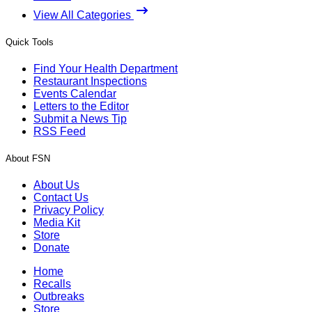
View All Categories
Quick Tools
Find Your Health Department
Restaurant Inspections
Events Calendar
Letters to the Editor
Submit a News Tip
RSS Feed
About FSN
About Us
Contact Us
Privacy Policy
Media Kit
Store
Donate
Home
Recalls
Outbreaks
Store