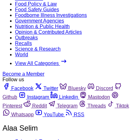
Food Policy & Law
Food Safety Guides
Foodborne Illness Investigations
Government Agencies
Nutrition & Public Health
Opinion & Contributed Articles
Outbreaks
Recalls
Science & Research
World
View All Categories
Become a Member
Follow us
Facebook
Twitter
Bluesky
Discord
Github
Instagram
Linkedin
Mastodon
Pinterest
Reddit
Telegram
Threads
Tiktok
Whatsapp
YouTube
RSS
Alaa Selim