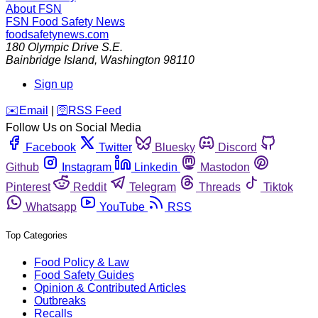
About FSN
FSN
Food Safety News
foodsafetynews.com
180 Olympic Drive S.E.
Bainbridge Island
,
Washington
98110
Sign up
️✉️
Email
|
🛜
RSS Feed
Follow Us on Social Media
Facebook
Twitter
Bluesky
Discord
Github
Instagram
Linkedin
Mastodon
Pinterest
Reddit
Telegram
Threads
Tiktok
Whatsapp
YouTube
RSS
Top Categories
Food Policy & Law
Food Safety Guides
Opinion & Contributed Articles
Outbreaks
Recalls