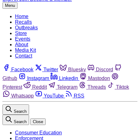
Menu
Home
Recalls
Outbreaks
Store
Events
About
Media Kit
Contact
Facebook
Twitter
Bluesky
Discord
Github
Instagram
Linkedin
Mastodon
Pinterest
Reddit
Telegram
Threads
Tiktok
Whatsapp
YouTube
RSS
Search
Search
Close
Consumer Education
Enforcement