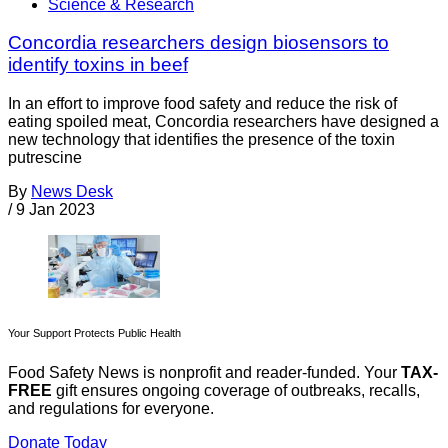
Science & Research
Concordia researchers design biosensors to
identify toxins in beef
In an effort to improve food safety and reduce the risk of
eating spoiled meat, Concordia researchers have designed a
new technology that identifies the presence of the toxin
putrescine
By
News Desk
/
9 Jan 2023
Your Support Protects Public Health
Food Safety News is nonprofit and reader-funded. Your
TAX-
FREE
gift ensures ongoing coverage of outbreaks, recalls,
and regulations for everyone.
Donate Today