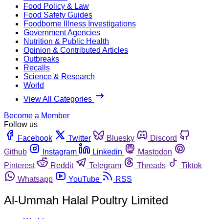
Food Policy & Law
Food Safety Guides
Foodborne Illness Investigations
Government Agencies
Nutrition & Public Health
Opinion & Contributed Articles
Outbreaks
Recalls
Science & Research
World
View All Categories
Become a Member
Follow us
Facebook
Twitter
Bluesky
Discord
Github
Instagram
Linkedin
Mastodon
Pinterest
Reddit
Telegram
Threads
Tiktok
Whatsapp
YouTube
RSS
Al-Ummah Halal Poultry Limited