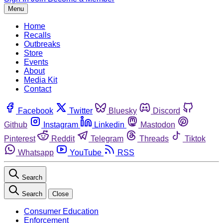
Menu
Home
Recalls
Outbreaks
Store
Events
About
Media Kit
Contact
Facebook
Twitter
Bluesky
Discord
Github
Instagram
Linkedin
Mastodon
Pinterest
Reddit
Telegram
Threads
Tiktok
Whatsapp
YouTube
RSS
Search
Search
Close
Consumer Education
Enforcement