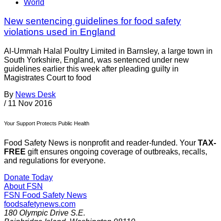
World
New sentencing guidelines for food safety
violations used in England
Al-Ummah Halal Poultry Limited in Barnsley, a large town in
South Yorkshire, England, was sentenced under new
guidelines earlier this week after pleading guilty in
Magistrates Court to food
By
News Desk
/
11 Nov 2016
Your Support Protects Public Health
Food Safety News is nonprofit and reader-funded. Your
TAX-
FREE
gift ensures ongoing coverage of outbreaks, recalls,
and regulations for everyone.
Donate Today
About FSN
FSN
Food Safety News
foodsafetynews.com
180 Olympic Drive S.E.