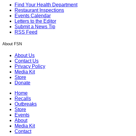
Find Your Health Department
Restaurant Inspections
Events Calendar
Letters to the Editor
Submit a News Tip
RSS Feed
About FSN
About Us
Contact Us
Privacy Policy
Media Kit
Store
Donate
Home
Recalls
Outbreaks
Store
Events
About
Media Kit
Contact