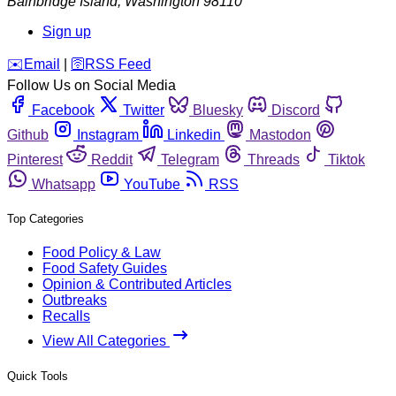
Bainbridge Island
,
Washington
98110
Sign up
️✉️
Email
|
🛜
RSS Feed
Follow Us on Social Media
Facebook
Twitter
Bluesky
Discord
Github
Instagram
Linkedin
Mastodon
Pinterest
Reddit
Telegram
Threads
Tiktok
Whatsapp
YouTube
RSS
Top Categories
Food Policy & Law
Food Safety Guides
Opinion & Contributed Articles
Outbreaks
Recalls
View All Categories
Quick Tools