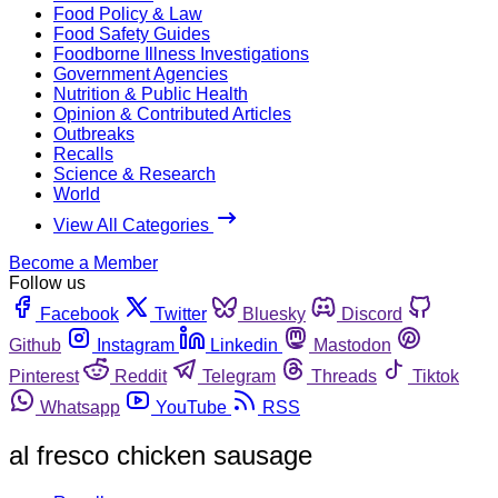
Food Policy & Law
Food Safety Guides
Foodborne Illness Investigations
Government Agencies
Nutrition & Public Health
Opinion & Contributed Articles
Outbreaks
Recalls
Science & Research
World
View All Categories
Become a Member
Follow us
Facebook
Twitter
Bluesky
Discord
Github
Instagram
Linkedin
Mastodon
Pinterest
Reddit
Telegram
Threads
Tiktok
Whatsapp
YouTube
RSS
al fresco chicken sausage