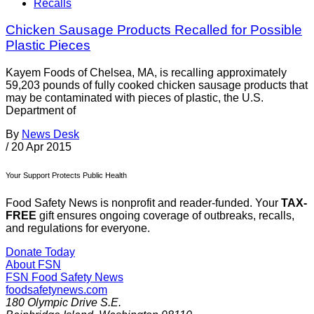
Recalls
Chicken Sausage Products Recalled for Possible
Plastic Pieces
Kayem Foods of Chelsea, MA, is recalling approximately
59,203 pounds of fully cooked chicken sausage products that
may be contaminated with pieces of plastic, the U.S.
Department of
By
News Desk
/
20 Apr 2015
Your Support Protects Public Health
Food Safety News is nonprofit and reader-funded. Your
TAX-
FREE
gift ensures ongoing coverage of outbreaks, recalls,
and regulations for everyone.
Donate Today
About FSN
FSN
Food Safety News
foodsafetynews.com
180 Olympic Drive S.E.