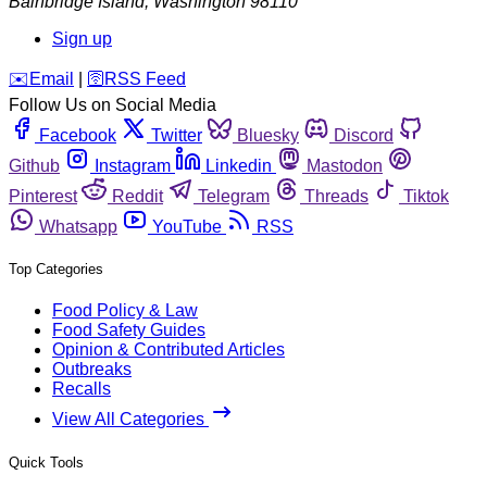
Bainbridge Island
,
Washington
98110
Sign up
️✉️
Email
|
🛜
RSS Feed
Follow Us on Social Media
Facebook
Twitter
Bluesky
Discord
Github
Instagram
Linkedin
Mastodon
Pinterest
Reddit
Telegram
Threads
Tiktok
Whatsapp
YouTube
RSS
Top Categories
Food Policy & Law
Food Safety Guides
Opinion & Contributed Articles
Outbreaks
Recalls
View All Categories
Quick Tools