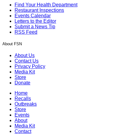
Find Your Health Department
Restaurant Inspections
Events Calendar
Letters to the Editor
Submit a News Tip
RSS Feed
About FSN
About Us
Contact Us
Privacy Policy
Media Kit
Store
Donate
Home
Recalls
Outbreaks
Store
Events
About
Media Kit
Contact