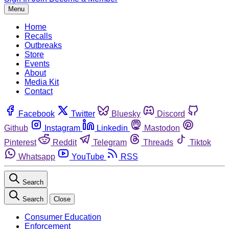
Menu
Home
Recalls
Outbreaks
Store
Events
About
Media Kit
Contact
Facebook
Twitter
Bluesky
Discord
Github
Instagram
Linkedin
Mastodon
Pinterest
Reddit
Telegram
Threads
Tiktok
Whatsapp
YouTube
RSS
Search
Search
Close
Consumer Education
Enforcement