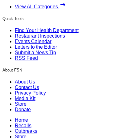
View All Categories
Quick Tools
Find Your Health Department
Restaurant Inspections
Events Calendar
Letters to the Editor
Submit a News Tip
RSS Feed
About FSN
About Us
Contact Us
Privacy Policy
Media Kit
Store
Donate
Home
Recalls
Outbreaks
Store