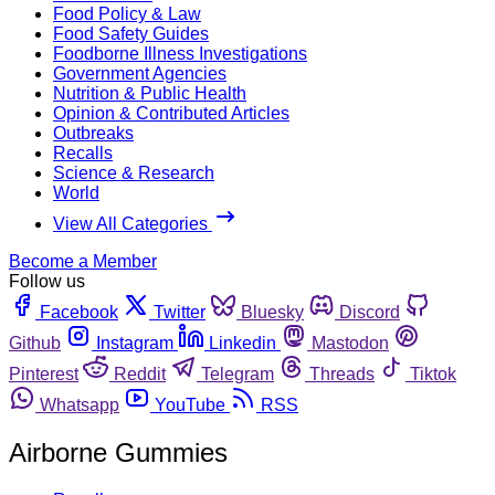
Food Policy & Law
Food Safety Guides
Foodborne Illness Investigations
Government Agencies
Nutrition & Public Health
Opinion & Contributed Articles
Outbreaks
Recalls
Science & Research
World
View All Categories
Become a Member
Follow us
Facebook
Twitter
Bluesky
Discord
Github
Instagram
Linkedin
Mastodon
Pinterest
Reddit
Telegram
Threads
Tiktok
Whatsapp
YouTube
RSS
Airborne Gummies