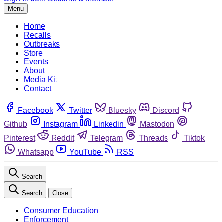
Menu
Home
Recalls
Outbreaks
Store
Events
About
Media Kit
Contact
Facebook
Twitter
Bluesky
Discord
Github
Instagram
Linkedin
Mastodon
Pinterest
Reddit
Telegram
Threads
Tiktok
Whatsapp
YouTube
RSS
Search
Search
Close
Consumer Education
Enforcement