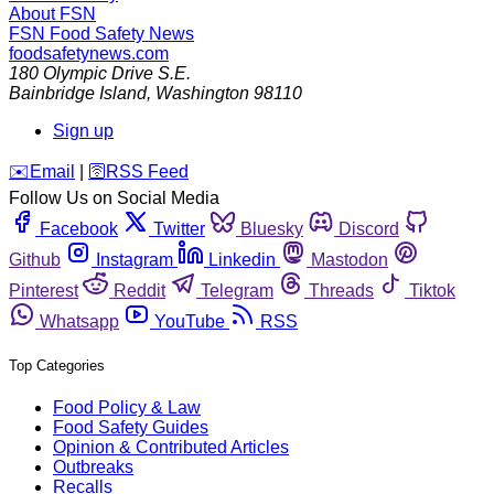
About FSN
FSN
Food Safety News
foodsafetynews.com
180 Olympic Drive S.E.
Bainbridge Island
,
Washington
98110
Sign up
️✉️
Email
|
🛜
RSS Feed
Follow Us on Social Media
Facebook
Twitter
Bluesky
Discord
Github
Instagram
Linkedin
Mastodon
Pinterest
Reddit
Telegram
Threads
Tiktok
Whatsapp
YouTube
RSS
Top Categories
Food Policy & Law
Food Safety Guides
Opinion & Contributed Articles
Outbreaks
Recalls