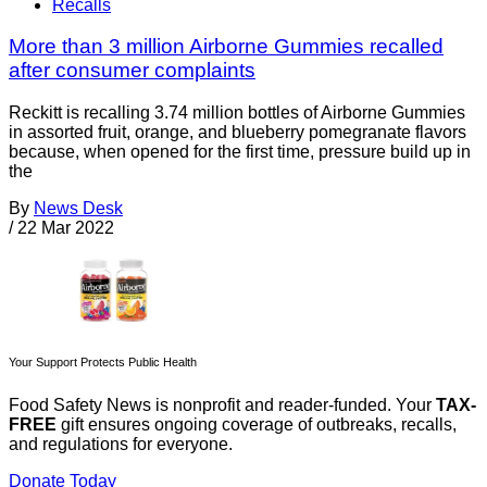
Recalls
More than 3 million Airborne Gummies recalled
after consumer complaints
Reckitt is recalling 3.74 million bottles of Airborne Gummies
in assorted fruit, orange, and blueberry pomegranate flavors
because, when opened for the first time, pressure build up in
the
By
News Desk
/
22 Mar 2022
Your Support Protects Public Health
Food Safety News is nonprofit and reader-funded. Your
TAX-
FREE
gift ensures ongoing coverage of outbreaks, recalls,
and regulations for everyone.
Donate Today