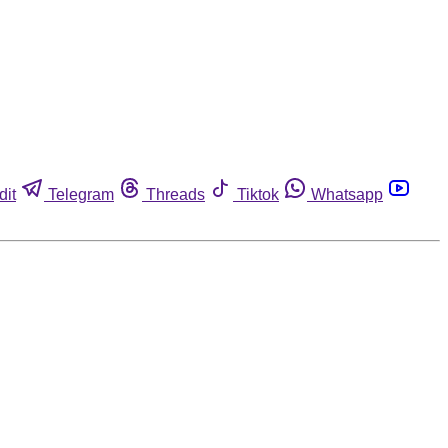
dit
Telegram
Threads
Tiktok
Whatsapp