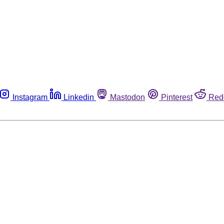
Instagram
Linkedin
Mastodon
Pinterest
Red