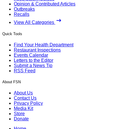
Opinion & Contributed Articles
Outbreaks
Recalls
View All Categories
Quick Tools
Find Your Health Department
Restaurant Inspections
Events Calendar
Letters to the Editor
Submit a News Tip
RSS Feed
About FSN
About Us
Contact Us
Privacy Policy
Media Kit
Store
Donate
Home