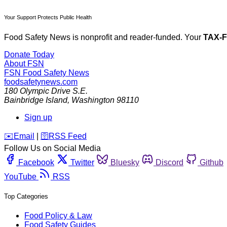
Your Support Protects Public Health
Food Safety News is nonprofit and reader-funded. Your
TAX-
Donate Today
About FSN
FSN
Food Safety News
foodsafetynews.com
180 Olympic Drive S.E.
Bainbridge Island
,
Washington
98110
Sign up
️✉️
Email
|
🛜
RSS Feed
Follow Us on Social Media
Facebook
Twitter
Bluesky
Discord
Github
YouTube
RSS
Top Categories
Food Policy & Law
Food Safety Guides