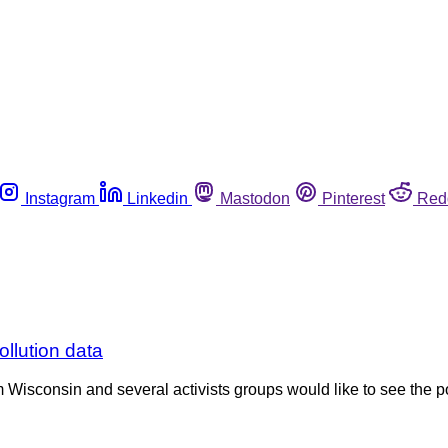
Instagram
Linkedin
Mastodon
Pinterest
Red
ollution data
Wisconsin and several activists groups would like to see the po