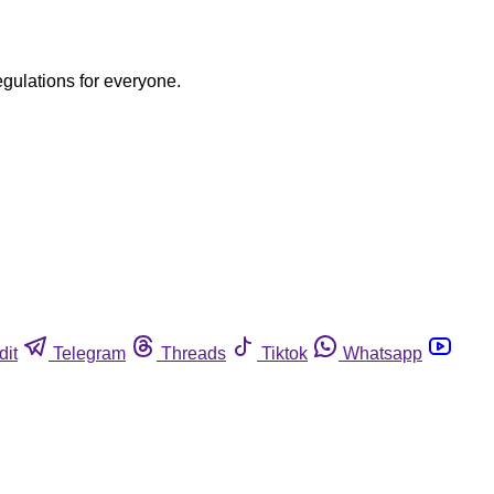
egulations for everyone.
dit
Telegram
Threads
Tiktok
Whatsapp