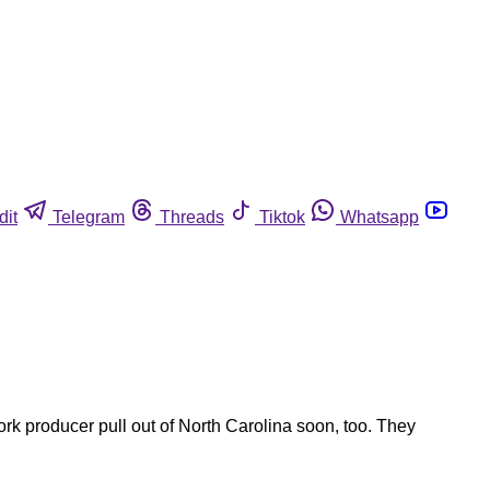
dit
Telegram
Threads
Tiktok
Whatsapp
rk producer pull out of North Carolina soon, too. They