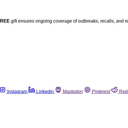
FREE
gift ensures ongoing coverage of outbreaks, recalls, and r
Instagram
Linkedin
Mastodon
Pinterest
Red