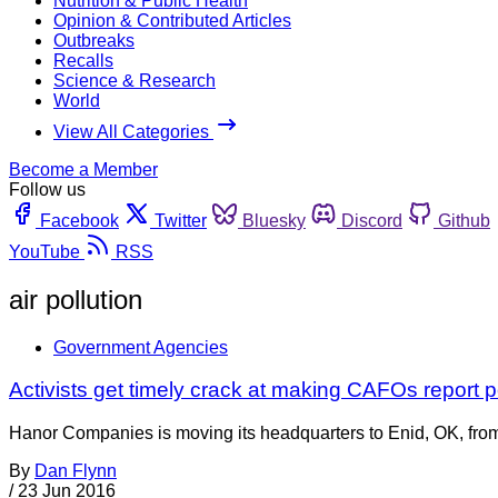
Nutrition & Public Health
Opinion & Contributed Articles
Outbreaks
Recalls
Science & Research
World
View All Categories
Become a Member
Follow us
Facebook
Twitter
Bluesky
Discord
Github
YouTube
RSS
air pollution
Government Agencies
Activists get timely crack at making CAFOs report p
Hanor Companies is moving its headquarters to Enid, OK, from 
By
Dan Flynn
/
23 Jun 2016