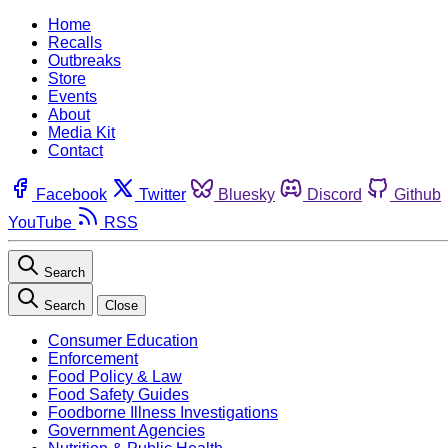
Home
Recalls
Outbreaks
Store
Events
About
Media Kit
Contact
Facebook
Twitter
Bluesky
Discord
Github
YouTube
RSS
Search
Search
Close
Consumer Education
Enforcement
Food Policy & Law
Food Safety Guides
Foodborne Illness Investigations
Government Agencies