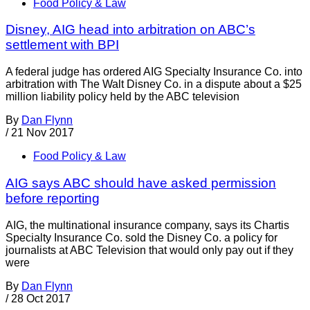
Food Policy & Law
Disney, AIG head into arbitration on ABC’s
settlement with BPI
A federal judge has ordered AIG Specialty Insurance Co. into
arbitration with The Walt Disney Co. in a dispute about a $25
million liability policy held by the ABC television
By
Dan Flynn
/
21 Nov 2017
Food Policy & Law
AIG says ABC should have asked permission
before reporting
AIG, the multinational insurance company, says its Chartis
Specialty Insurance Co. sold the Disney Co. a policy for
journalists at ABC Television that would only pay out if they
were
By
Dan Flynn
/
28 Oct 2017