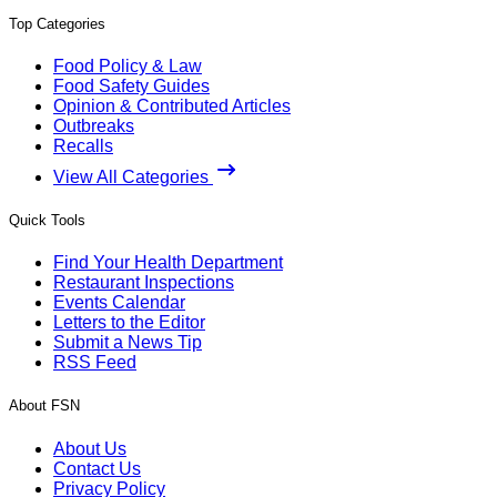
Top Categories
Food Policy & Law
Food Safety Guides
Opinion & Contributed Articles
Outbreaks
Recalls
View All Categories
Quick Tools
Find Your Health Department
Restaurant Inspections
Events Calendar
Letters to the Editor
Submit a News Tip
RSS Feed
About FSN
About Us
Contact Us
Privacy Policy