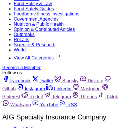
Food Policy & Law
Food Safety Guides
Foodborne Illness Investigations
Government Agencies
Nutrition & Public Health
Opinion & Contributed Articles
Outbreaks
Recalls
Science & Research
World
View All Categories
Become a Member
Follow us
Facebook
Twitter
Bluesky
Discord
Github
Instagram
Linkedin
Mastodon
Pinterest
Reddit
Telegram
Threads
Tiktok
Whatsapp
YouTube
RSS
AIG Specialty Insurance Company