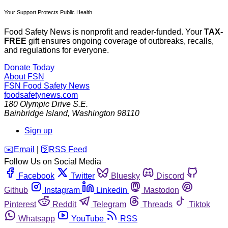
Your Support Protects Public Health
Food Safety News is nonprofit and reader-funded. Your
TAX-
FREE
gift ensures ongoing coverage of outbreaks, recalls,
and regulations for everyone.
Donate Today
About FSN
FSN
Food Safety News
foodsafetynews.com
180 Olympic Drive S.E.
Bainbridge Island
,
Washington
98110
Sign up
️✉️
Email
|
🛜
RSS Feed
Follow Us on Social Media
Facebook
Twitter
Bluesky
Discord
Github
Instagram
Linkedin
Mastodon
Pinterest
Reddit
Telegram
Threads
Tiktok
Whatsapp
YouTube
RSS