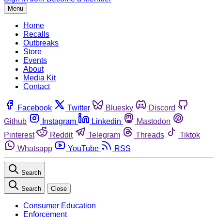
Menu
Home
Recalls
Outbreaks
Store
Events
About
Media Kit
Contact
Facebook
Twitter
Bluesky
Discord
Github
Instagram
Linkedin
Mastodon
Pinterest
Reddit
Telegram
Threads
Tiktok
Whatsapp
YouTube
RSS
Search
Search
Close
Consumer Education
Enforcement