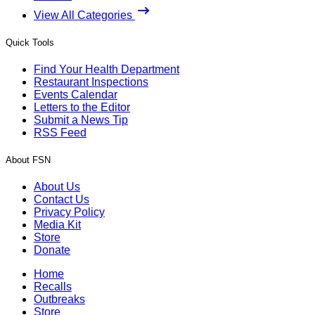
View All Categories
Quick Tools
Find Your Health Department
Restaurant Inspections
Events Calendar
Letters to the Editor
Submit a News Tip
RSS Feed
About FSN
About Us
Contact Us
Privacy Policy
Media Kit
Store
Donate
Home
Recalls
Outbreaks
Store