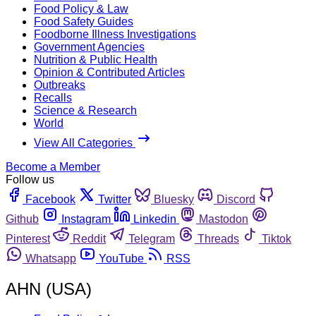
Food Policy & Law
Food Safety Guides
Foodborne Illness Investigations
Government Agencies
Nutrition & Public Health
Opinion & Contributed Articles
Outbreaks
Recalls
Science & Research
World
View All Categories
Become a Member
Follow us
Facebook
Twitter
Bluesky
Discord
Github
Instagram
Linkedin
Mastodon
Pinterest
Reddit
Telegram
Threads
Tiktok
Whatsapp
YouTube
RSS
AHN (USA)