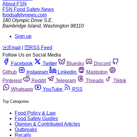
About FSN
FSN
Food Safety News
foodsafetynews.com
180 Olympic Drive S.E.
Bainbridge Island
,
Washington
98110
Sign up
️✉️
Email
|
🛜
RSS Feed
Follow Us on Social Media
Facebook
Twitter
Bluesky
Discord
Github
Instagram
Linkedin
Mastodon
Pinterest
Reddit
Telegram
Threads
Tiktok
Whatsapp
YouTube
RSS
Top Categories
Food Policy & Law
Food Safety Guides
Opinion & Contributed Articles
Outbreaks
Recalls