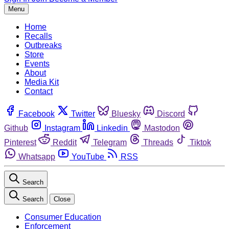
Menu
Home
Recalls
Outbreaks
Store
Events
About
Media Kit
Contact
Facebook
Twitter
Bluesky
Discord
Github
Instagram
Linkedin
Mastodon
Pinterest
Reddit
Telegram
Threads
Tiktok
Whatsapp
YouTube
RSS
Search
Search
Close
Consumer Education
Enforcement