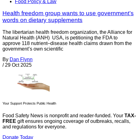
Food Policy & Law
Health freedom group wants to use government’s
words on dietary supplements
The libertarian health freedom organization, the Alliance for
Natural Health (ANH) USA, is petitioning the FDA to
approve 118 nutrient–disease health claims drawn from the
government’s own scientific
By
Dan Flynn
/
29 Oct 2025
Your Support Protects Public Health
Food Safety News is nonprofit and reader-funded. Your
TAX-
FREE
gift ensures ongoing coverage of outbreaks, recalls,
and regulations for everyone.
Donate Today