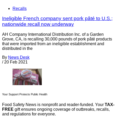
Recalls
Ineligible French company sent pork pâté to U.S.;
nationwide recall now underway
AH Company International Distribution Inc. of a Garden
Grove, CA, is recalling 30,000 pounds of pork pâté products
that were imported from an ineligible establishment and
distributed in the
By
News Desk
/
20 Feb 2021
Your Support Protects Public Health
Food Safety News is nonprofit and reader-funded. Your
TAX-
FREE
gift ensures ongoing coverage of outbreaks, recalls,
and regulations for everyone.