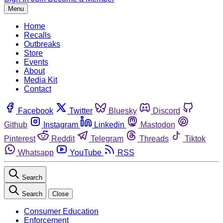
Menu
Home
Recalls
Outbreaks
Store
Events
About
Media Kit
Contact
Facebook
Twitter
Bluesky
Discord
Github
Instagram
Linkedin
Mastodon
Pinterest
Reddit
Telegram
Threads
Tiktok
Whatsapp
YouTube
RSS
Search
Search
Close
Consumer Education
Enforcement