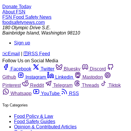
Donate Today
About FSN
FSN
Food Safety News
foodsafetynews.com
180 Olympic Drive S.E.
Bainbridge Island
,
Washington
98110
Sign up
️✉️
Email
|
🛜
RSS Feed
Follow Us on Social Media
Facebook
Twitter
Bluesky
Discord
Github
Instagram
Linkedin
Mastodon
Pinterest
Reddit
Telegram
Threads
Tiktok
Whatsapp
YouTube
RSS
Top Categories
Food Policy & Law
Food Safety Guides
Opinion & Contributed Articles