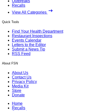
Outbreaks
Recalls
View All Categories
Quick Tools
Find Your Health Department
Restaurant Inspections
Events Calendar
Letters to the Editor
Submit a News Tip
RSS Feed
About FSN
About Us
Contact Us
Privacy Policy
Media Kit
Store
Donate
Home
Recalls