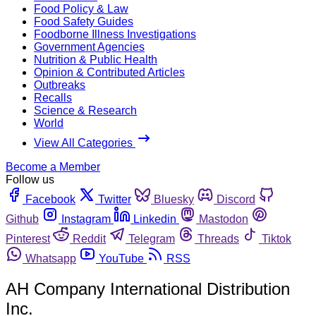
Food Policy & Law
Food Safety Guides
Foodborne Illness Investigations
Government Agencies
Nutrition & Public Health
Opinion & Contributed Articles
Outbreaks
Recalls
Science & Research
World
View All Categories
Become a Member
Follow us
Facebook
Twitter
Bluesky
Discord
Github
Instagram
Linkedin
Mastodon
Pinterest
Reddit
Telegram
Threads
Tiktok
Whatsapp
YouTube
RSS
AH Company International Distribution
Inc.