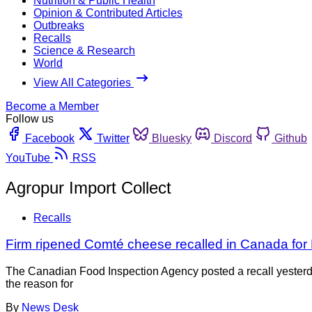
Nutrition & Public Health
Opinion & Contributed Articles
Outbreaks
Recalls
Science & Research
World
View All Categories
Become a Member
Follow us
Facebook
Twitter
Bluesky
Discord
Github
YouTube
RSS
Agropur Import Collect
Recalls
Firm ripened Comté cheese recalled in Canada for L
The Canadian Food Inspection Agency posted a recall yesterda
the reason for
By
News Desk