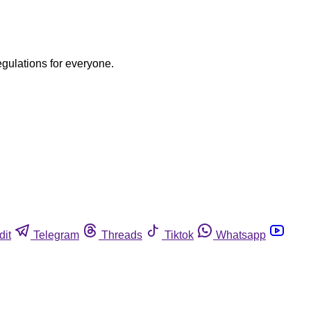
egulations for everyone.
dit
Telegram
Threads
Tiktok
Whatsapp