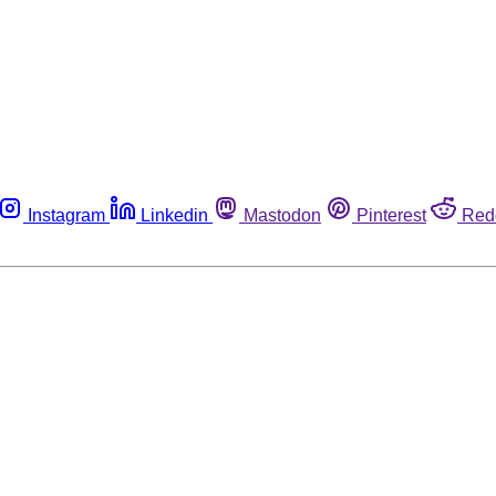
Instagram
Linkedin
Mastodon
Pinterest
Red