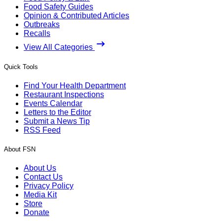
Food Safety Guides
Opinion & Contributed Articles
Outbreaks
Recalls
View All Categories
Quick Tools
Find Your Health Department
Restaurant Inspections
Events Calendar
Letters to the Editor
Submit a News Tip
RSS Feed
About FSN
About Us
Contact Us
Privacy Policy
Media Kit
Store
Donate