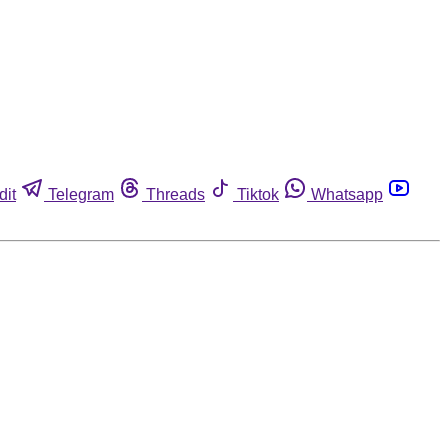
dit
Telegram
Threads
Tiktok
Whatsapp