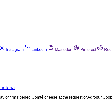
Instagram
Linkedin
Mastodon
Pinterest
Red
isteria
y of firm ripened Comté cheese at the request of Agropur Coop