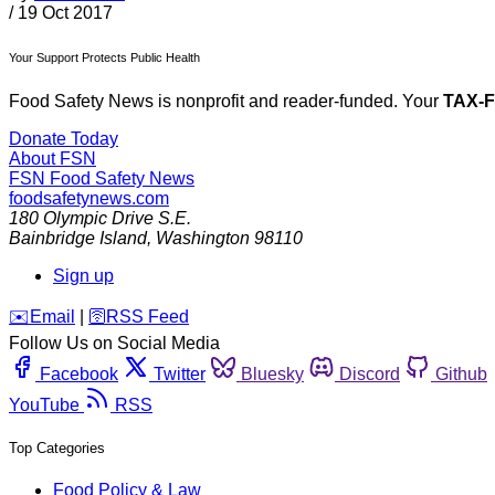
/
19 Oct 2017
Your Support Protects Public Health
Food Safety News is nonprofit and reader-funded. Your
TAX-
Donate Today
About FSN
FSN
Food Safety News
foodsafetynews.com
180 Olympic Drive S.E.
Bainbridge Island
,
Washington
98110
Sign up
️✉️
Email
|
🛜
RSS Feed
Follow Us on Social Media
Facebook
Twitter
Bluesky
Discord
Github
YouTube
RSS
Top Categories
Food Policy & Law