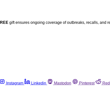
FREE
gift ensures ongoing coverage of outbreaks, recalls, and r
Instagram
Linkedin
Mastodon
Pinterest
Red