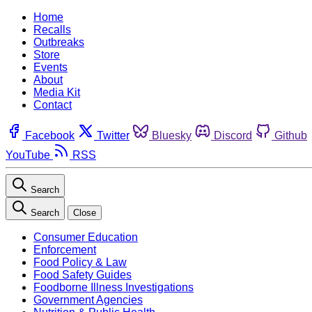
Home
Recalls
Outbreaks
Store
Events
About
Media Kit
Contact
Facebook
Twitter
Bluesky
Discord
Github
YouTube
RSS
Search
Search
Close
Consumer Education
Enforcement
Food Policy & Law
Food Safety Guides
Foodborne Illness Investigations
Government Agencies