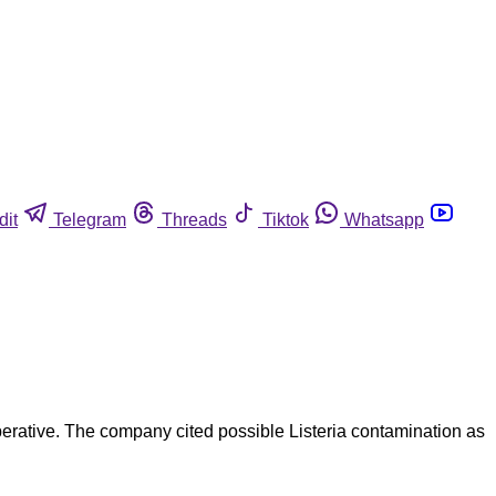
dit
Telegram
Threads
Tiktok
Whatsapp
erative. The company cited possible Listeria contamination as