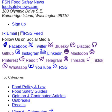
FSN
Food Safety News
foodsafetynews.com
180 Olympic Drive S.E.
Bainbridge Island
,
Washington
98110
Sign up
️✉️
Email
|
🛜
RSS Feed
Follow Us on Social Media
Facebook
Twitter
Bluesky
Discord
Github
Instagram
Linkedin
Mastodon
Pinterest
Reddit
Telegram
Threads
Tiktok
Whatsapp
YouTube
RSS
Top Categories
Food Policy & Law
Food Safety Guides
Opinion & Contributed Articles
Outbreaks
Recalls
View All Categories