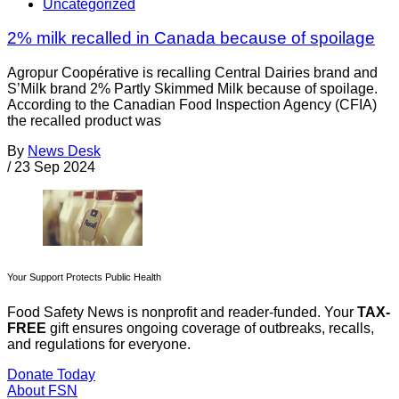
Uncategorized
2% milk recalled in Canada because of spoilage
Agropur Coopérative is recalling Central Dairies brand and
S’Milk brand 2% Partly Skimmed Milk because of spoilage.
According to the Canadian Food Inspection Agency (CFIA)
the recalled product was
By
News Desk
/
23 Sep 2024
Your Support Protects Public Health
Food Safety News is nonprofit and reader-funded. Your
TAX-
FREE
gift ensures ongoing coverage of outbreaks, recalls,
and regulations for everyone.
Donate Today
About FSN