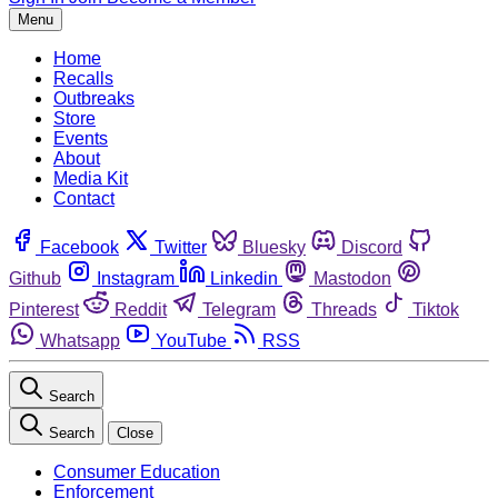
Menu
Home
Recalls
Outbreaks
Store
Events
About
Media Kit
Contact
Facebook
Twitter
Bluesky
Discord
Github
Instagram
Linkedin
Mastodon
Pinterest
Reddit
Telegram
Threads
Tiktok
Whatsapp
YouTube
RSS
Search
Search
Close
Consumer Education
Enforcement