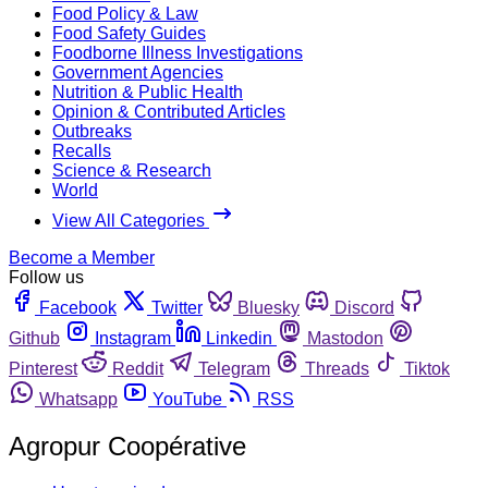
Food Policy & Law
Food Safety Guides
Foodborne Illness Investigations
Government Agencies
Nutrition & Public Health
Opinion & Contributed Articles
Outbreaks
Recalls
Science & Research
World
View All Categories
Become a Member
Follow us
Facebook
Twitter
Bluesky
Discord
Github
Instagram
Linkedin
Mastodon
Pinterest
Reddit
Telegram
Threads
Tiktok
Whatsapp
YouTube
RSS
Agropur Coopérative