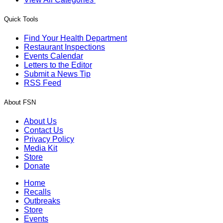
Quick Tools
Find Your Health Department
Restaurant Inspections
Events Calendar
Letters to the Editor
Submit a News Tip
RSS Feed
About FSN
About Us
Contact Us
Privacy Policy
Media Kit
Store
Donate
Home
Recalls
Outbreaks
Store
Events