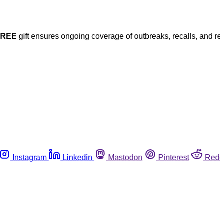
FREE
gift ensures ongoing coverage of outbreaks, recalls, and r
Instagram
Linkedin
Mastodon
Pinterest
Red