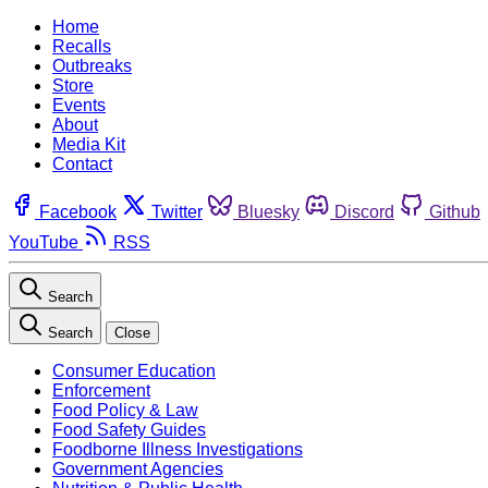
Home
Recalls
Outbreaks
Store
Events
About
Media Kit
Contact
Facebook
Twitter
Bluesky
Discord
Github
YouTube
RSS
Search
Search
Close
Consumer Education
Enforcement
Food Policy & Law
Food Safety Guides
Foodborne Illness Investigations
Government Agencies