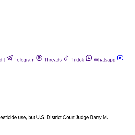
dit
Telegram
Threads
Tiktok
Whatsapp
sticide use, but U.S. District Court Judge Barry M.