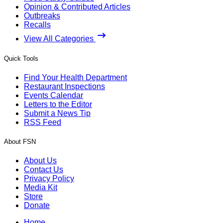
Opinion & Contributed Articles
Outbreaks
Recalls
View All Categories
Quick Tools
Find Your Health Department
Restaurant Inspections
Events Calendar
Letters to the Editor
Submit a News Tip
RSS Feed
About FSN
About Us
Contact Us
Privacy Policy
Media Kit
Store
Donate
Home