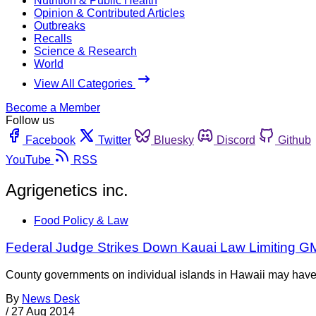
Nutrition & Public Health
Opinion & Contributed Articles
Outbreaks
Recalls
Science & Research
World
View All Categories
Become a Member
Follow us
Facebook
Twitter
Bluesky
Discord
Github
YouTube
RSS
Agrigenetics inc.
Food Policy & Law
Federal Judge Strikes Down Kauai Law Limiting G
County governments on individual islands in Hawaii may have st
By
News Desk
/
27 Aug 2014