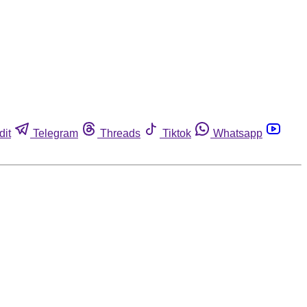
dit
Telegram
Threads
Tiktok
Whatsapp