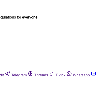
egulations for everyone.
dit
Telegram
Threads
Tiktok
Whatsapp