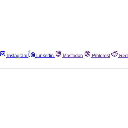
Instagram
Linkedin
Mastodon
Pinterest
Red