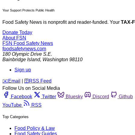
Your Support Protects Public Health
Food Safety News is nonprofit and reader-funded. Your
TAX-
Donate Today
About FSN
FSN
Food Safety News
foodsafetynews.com
180 Olympic Drive S.E.
Bainbridge Island
,
Washington
98110
Sign up
️✉️
Email
|
🛜
RSS Feed
Follow Us on Social Media
Facebook
Twitter
Bluesky
Discord
Github
YouTube
RSS
Top Categories
Food Policy & Law
Food Safety Guides