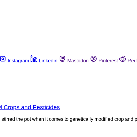
Instagram
Linkedin
Mastodon
Pinterest
Red
M Crops and Pesticides
irred the pot when it comes to genetically modified crop and pe