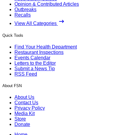
Opinion & Contributed Articles
Outbreaks
Recalls
View All Categories
Quick Tools
Find Your Health Department
Restaurant Inspections
Events Calendar
Letters to the Editor
Submit a News Tip
RSS Feed
About FSN
About Us
Contact Us
Privacy Policy
Media Kit
Store
Donate
Home