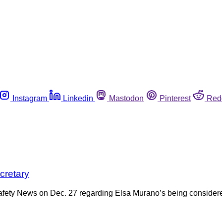
Instagram
Linkedin
Mastodon
Pinterest
Red
cretary
Safety News on Dec. 27 regarding Elsa Murano’s being considered 