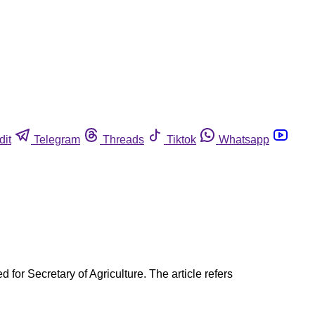
dit
Telegram
Threads
Tiktok
Whatsapp
for Secretary of Agriculture. The article refers