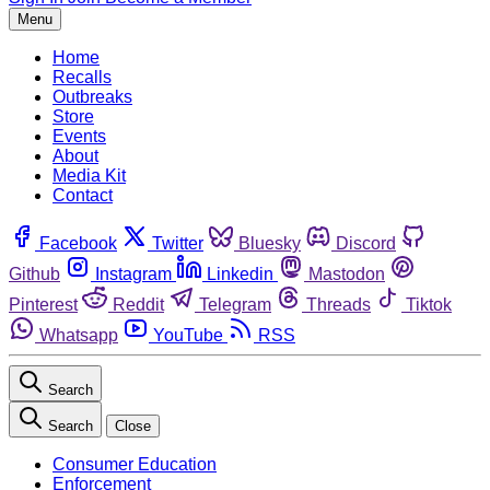
Menu
Home
Recalls
Outbreaks
Store
Events
About
Media Kit
Contact
Facebook
Twitter
Bluesky
Discord
Github
Instagram
Linkedin
Mastodon
Pinterest
Reddit
Telegram
Threads
Tiktok
Whatsapp
YouTube
RSS
Search
Search
Close
Consumer Education
Enforcement