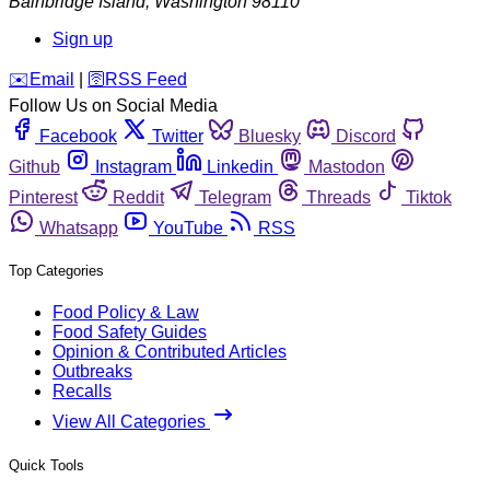
Bainbridge Island
,
Washington
98110
Sign up
️✉️
Email
|
🛜
RSS Feed
Follow Us on Social Media
Facebook
Twitter
Bluesky
Discord
Github
Instagram
Linkedin
Mastodon
Pinterest
Reddit
Telegram
Threads
Tiktok
Whatsapp
YouTube
RSS
Top Categories
Food Policy & Law
Food Safety Guides
Opinion & Contributed Articles
Outbreaks
Recalls
View All Categories
Quick Tools