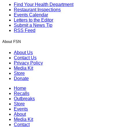
Find Your Health Department
Restaurant Inspections
Events Calendar
Letters to the Editor
Submit a News Tip
RSS Feed
About FSN
About Us
Contact Us
Privacy Policy
Media Kit
Store
Donate
Home
Recalls
Outbreaks
Store
Events
About
Media Kit
Contact