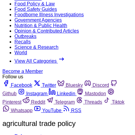
Food Policy & Law
Food Safety Guides
Foodborne Illness Investigations
Government Agencies
Nutrition & Public Health
Opinion & Contributed Articles
Outbreaks
Recalls
Science & Research
World
View All Categories
Become a Member
Follow us
Facebook
Twitter
Bluesky
Discord
Github
Instagram
Linkedin
Mastodon
Pinterest
Reddit
Telegram
Threads
Tiktok
Whatsapp
YouTube
RSS
agricultural trade policy