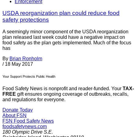
Enforcement
USDA reorganization plan could reduce food
safety protections
A seemingly minor component of the USDA reorganization
plan released last week could have a negative impact on
food safety as the plan gets implemented. Much of the focus
has
By
Brian Ronholm
/
18 May 2017
Your Support Protects Public Health
Food Safety News is nonprofit and reader-funded. Your
TAX-
FREE
gift ensures ongoing coverage of outbreaks, recalls,
and regulations for everyone.
Donate Today
About FSN
FSN
Food Safety News
foodsafetynews.com
180 Olympic Drive S.E.