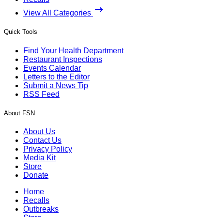
View All Categories
Quick Tools
Find Your Health Department
Restaurant Inspections
Events Calendar
Letters to the Editor
Submit a News Tip
RSS Feed
About FSN
About Us
Contact Us
Privacy Policy
Media Kit
Store
Donate
Home
Recalls
Outbreaks