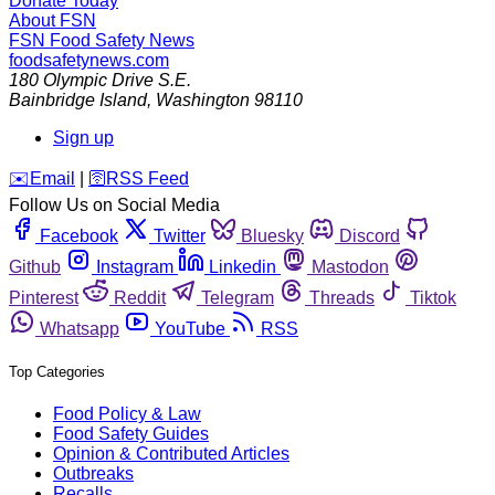
Donate Today
About FSN
FSN
Food Safety News
foodsafetynews.com
180 Olympic Drive S.E.
Bainbridge Island
,
Washington
98110
Sign up
️✉️
Email
|
🛜
RSS Feed
Follow Us on Social Media
Facebook
Twitter
Bluesky
Discord
Github
Instagram
Linkedin
Mastodon
Pinterest
Reddit
Telegram
Threads
Tiktok
Whatsapp
YouTube
RSS
Top Categories
Food Policy & Law
Food Safety Guides
Opinion & Contributed Articles
Outbreaks
Recalls