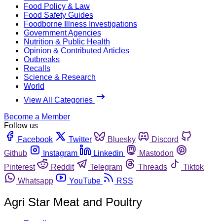
Food Policy & Law
Food Safety Guides
Foodborne Illness Investigations
Government Agencies
Nutrition & Public Health
Opinion & Contributed Articles
Outbreaks
Recalls
Science & Research
World
View All Categories
Become a Member
Follow us
Facebook
Twitter
Bluesky
Discord
Github
Instagram
Linkedin
Mastodon
Pinterest
Reddit
Telegram
Threads
Tiktok
Whatsapp
YouTube
RSS
Agri Star Meat and Poultry