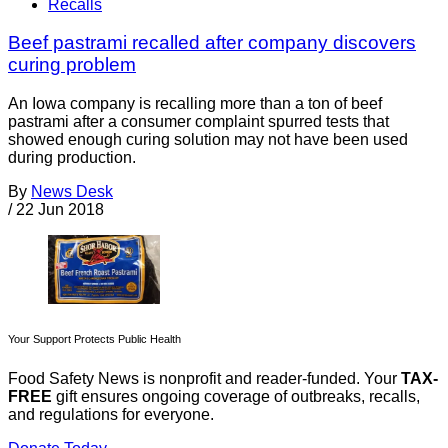
Recalls
Beef pastrami recalled after company discovers
curing problem
An Iowa company is recalling more than a ton of beef
pastrami after a consumer complaint spurred tests that
showed enough curing solution may not have been used
during production.
By
News Desk
/
22 Jun 2018
Your Support Protects Public Health
Food Safety News is nonprofit and reader-funded. Your
TAX-
FREE
gift ensures ongoing coverage of outbreaks, recalls,
and regulations for everyone.