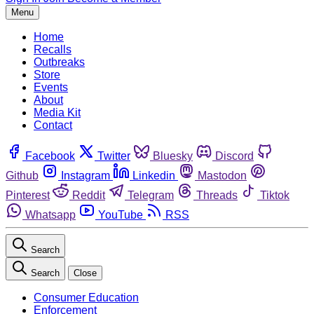
Menu
Home
Recalls
Outbreaks
Store
Events
About
Media Kit
Contact
Facebook
Twitter
Bluesky
Discord
Github
Instagram
Linkedin
Mastodon
Pinterest
Reddit
Telegram
Threads
Tiktok
Whatsapp
YouTube
RSS
Search
Search
Close
Consumer Education
Enforcement