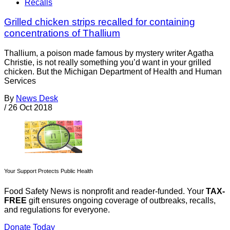
Recalls
Grilled chicken strips recalled for containing
concentrations of Thallium
Thallium, a poison made famous by mystery writer Agatha
Christie, is not really something you’d want in your grilled
chicken. But the Michigan Department of Health and Human
Services
By
News Desk
/
26 Oct 2018
Your Support Protects Public Health
Food Safety News is nonprofit and reader-funded. Your
TAX-
FREE
gift ensures ongoing coverage of outbreaks, recalls,
and regulations for everyone.
Donate Today