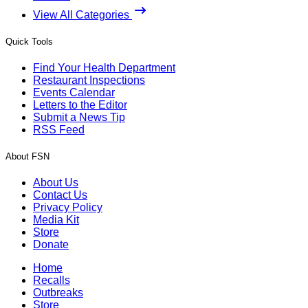
View All Categories
Quick Tools
Find Your Health Department
Restaurant Inspections
Events Calendar
Letters to the Editor
Submit a News Tip
RSS Feed
About FSN
About Us
Contact Us
Privacy Policy
Media Kit
Store
Donate
Home
Recalls
Outbreaks
Store