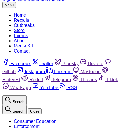
Menu
Home
Recalls
Outbreaks
Store
Events
About
Media Kit
Contact
Facebook
Twitter
Bluesky
Discord
Github
Instagram
Linkedin
Mastodon
Pinterest
Reddit
Telegram
Threads
Tiktok
Whatsapp
YouTube
RSS
Search
Search
Close
Consumer Education
Enforcement