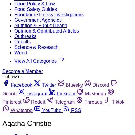
Food Policy & Law
Food Safety Guides
Foodborne Illness Investigations
Government Agencies
Nutrition & Public Health
Opinion & Contributed Articles
Outbreaks
Recalls
Science & Research
World
View All Categories
Become a Member
Follow us
Facebook
Twitter
Bluesky
Discord
Github
Instagram
Linkedin
Mastodon
Pinterest
Reddit
Telegram
Threads
Tiktok
Whatsapp
YouTube
RSS
Agatha Christie