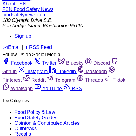
About FSN
FSN
Food Safety News
foodsafetynews.com
180 Olympic Drive S.E.
Bainbridge Island
,
Washington
98110
Sign up
️✉️
Email
|
🛜
RSS Feed
Follow Us on Social Media
Facebook
Twitter
Bluesky
Discord
Github
Instagram
Linkedin
Mastodon
Pinterest
Reddit
Telegram
Threads
Tiktok
Whatsapp
YouTube
RSS
Top Categories
Food Policy & Law
Food Safety Guides
Opinion & Contributed Articles
Outbreaks
Recalls