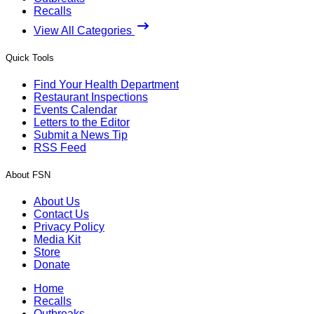
Recalls
View All Categories
Quick Tools
Find Your Health Department
Restaurant Inspections
Events Calendar
Letters to the Editor
Submit a News Tip
RSS Feed
About FSN
About Us
Contact Us
Privacy Policy
Media Kit
Store
Donate
Home
Recalls
Outbreaks