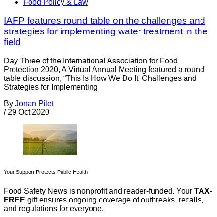
Food Policy & Law
IAFP features round table on the challenges and
strategies for implementing water treatment in the
field
Day Three of the International Association for Food
Protection 2020, A Virtual Annual Meeting featured a round
table discussion, “This Is How We Do It: Challenges and
Strategies for Implementing
By
Jonan Pilet
/
29 Oct 2020
Your Support Protects Public Health
Food Safety News is nonprofit and reader-funded. Your
TAX-
FREE
gift ensures ongoing coverage of outbreaks, recalls,
and regulations for everyone.