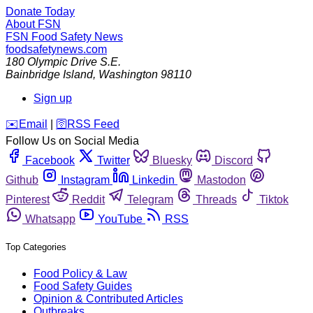
Donate Today
About FSN
FSN
Food Safety News
foodsafetynews.com
180 Olympic Drive S.E.
Bainbridge Island
,
Washington
98110
Sign up
️✉️
Email
|
🛜
RSS Feed
Follow Us on Social Media
Facebook
Twitter
Bluesky
Discord
Github
Instagram
Linkedin
Mastodon
Pinterest
Reddit
Telegram
Threads
Tiktok
Whatsapp
YouTube
RSS
Top Categories
Food Policy & Law
Food Safety Guides
Opinion & Contributed Articles
Outbreaks