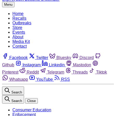
Menu
Home
Recalls
Outbreaks
Store
Events
About
Media Kit
Contact
Facebook
Twitter
Bluesky
Discord
Github
Instagram
Linkedin
Mastodon
Pinterest
Reddit
Telegram
Threads
Tiktok
Whatsapp
YouTube
RSS
Search
Search
Close
Consumer Education
Enforcement