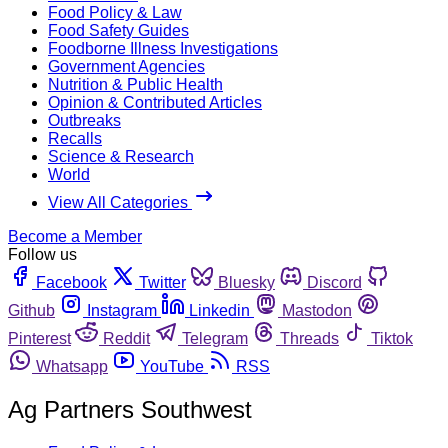
Food Policy & Law
Food Safety Guides
Foodborne Illness Investigations
Government Agencies
Nutrition & Public Health
Opinion & Contributed Articles
Outbreaks
Recalls
Science & Research
World
View All Categories
Become a Member
Follow us
Facebook
Twitter
Bluesky
Discord
Github
Instagram
Linkedin
Mastodon
Pinterest
Reddit
Telegram
Threads
Tiktok
Whatsapp
YouTube
RSS
Ag Partners Southwest