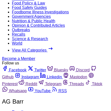
Food Policy & Law
Food Safety Guides
Foodborne Illness Investigations
Government Agencies
Nutrition & Public Health
Opinion & Contributed Articles
Outbreaks
Recalls
Science & Research
World
View All Categories
Become a Member
Follow us
Facebook
Twitter
Bluesky
Discord
Github
Instagram
Linkedin
Mastodon
Pinterest
Reddit
Telegram
Threads
Tiktok
Whatsapp
YouTube
RSS
AG Barr