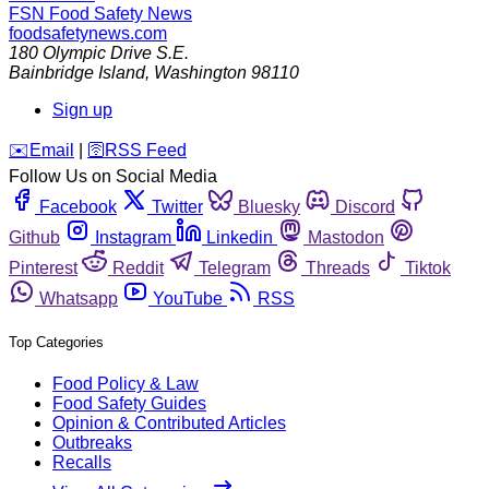
FSN
Food Safety News
foodsafetynews.com
180 Olympic Drive S.E.
Bainbridge Island
,
Washington
98110
Sign up
️✉️
Email
|
🛜
RSS Feed
Follow Us on Social Media
Facebook
Twitter
Bluesky
Discord
Github
Instagram
Linkedin
Mastodon
Pinterest
Reddit
Telegram
Threads
Tiktok
Whatsapp
YouTube
RSS
Top Categories
Food Policy & Law
Food Safety Guides
Opinion & Contributed Articles
Outbreaks
Recalls