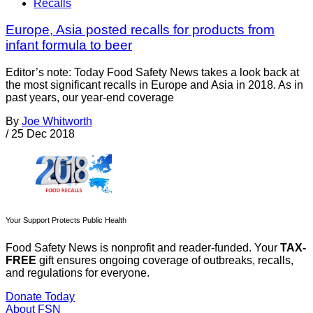
Recalls
Europe, Asia posted recalls for products from
infant formula to beer
Editor’s note: Today Food Safety News takes a look back at
the most significant recalls in Europe and Asia in 2018. As in
past years, our year-end coverage
By
Joe Whitworth
/
25 Dec 2018
Your Support Protects Public Health
Food Safety News is nonprofit and reader-funded. Your
TAX-
FREE
gift ensures ongoing coverage of outbreaks, recalls,
and regulations for everyone.
Donate Today
About FSN