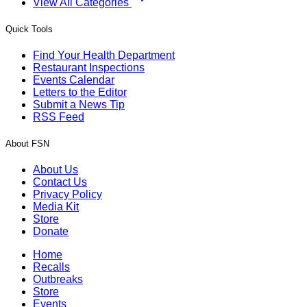
View All Categories
Quick Tools
Find Your Health Department
Restaurant Inspections
Events Calendar
Letters to the Editor
Submit a News Tip
RSS Feed
About FSN
About Us
Contact Us
Privacy Policy
Media Kit
Store
Donate
Home
Recalls
Outbreaks
Store
Events