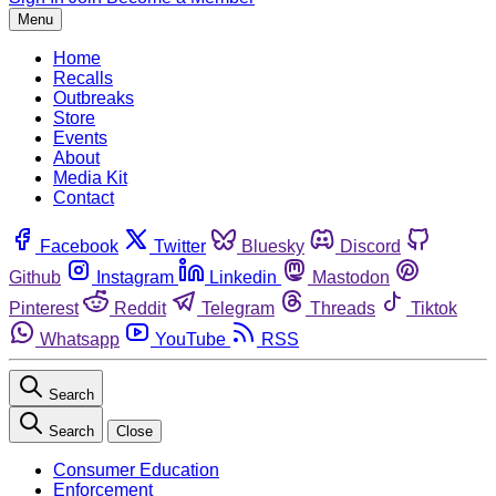
Menu
Home
Recalls
Outbreaks
Store
Events
About
Media Kit
Contact
Facebook
Twitter
Bluesky
Discord
Github
Instagram
Linkedin
Mastodon
Pinterest
Reddit
Telegram
Threads
Tiktok
Whatsapp
YouTube
RSS
Search
Search
Close
Consumer Education
Enforcement