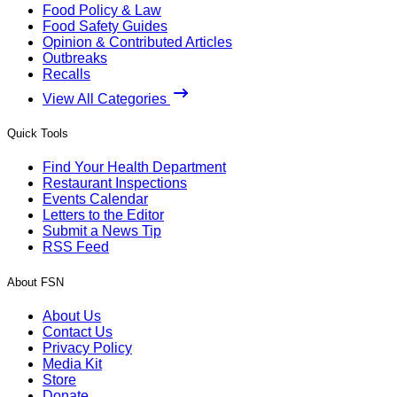
Food Policy & Law
Food Safety Guides
Opinion & Contributed Articles
Outbreaks
Recalls
View All Categories
Quick Tools
Find Your Health Department
Restaurant Inspections
Events Calendar
Letters to the Editor
Submit a News Tip
RSS Feed
About FSN
About Us
Contact Us
Privacy Policy
Media Kit
Store
Donate