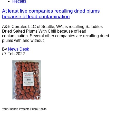
Recalls
At least five companies recalling dried plums
because of lead contamination
A&E Corrales LLC of Seattle, WA, is recalling Saladitos
Dried Salted Plums With Chili because of lead
contamination. Several other companies are recalling dried
plums with and without
By
News Desk
/
7 Feb 2022
Your Support Protects Public Health