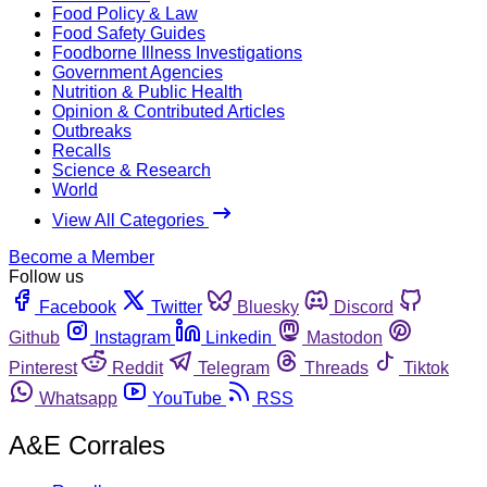
Food Policy & Law
Food Safety Guides
Foodborne Illness Investigations
Government Agencies
Nutrition & Public Health
Opinion & Contributed Articles
Outbreaks
Recalls
Science & Research
World
View All Categories
Become a Member
Follow us
Facebook
Twitter
Bluesky
Discord
Github
Instagram
Linkedin
Mastodon
Pinterest
Reddit
Telegram
Threads
Tiktok
Whatsapp
YouTube
RSS
A&E Corrales