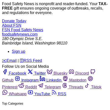
Food Safety News is nonprofit and reader-funded. Your
TAX-
FREE
gift ensures ongoing coverage of outbreaks, recalls,
and regulations for everyone.
Donate Today
About FSN
FSN
Food Safety News
foodsafetynews.com
180 Olympic Drive S.E.
Bainbridge Island
,
Washington
98110
Sign up
️✉️
Email
|
🛜
RSS Feed
Follow Us on Social Media
Facebook
Twitter
Bluesky
Discord
Github
Instagram
Linkedin
Mastodon
Pinterest
Reddit
Telegram
Threads
Tiktok
Whatsapp
YouTube
RSS
Top Categories