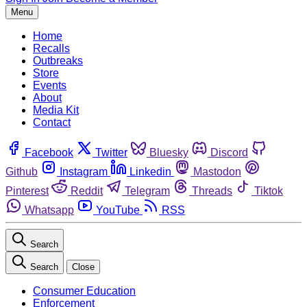
Menu
Home
Recalls
Outbreaks
Store
Events
About
Media Kit
Contact
Facebook
Twitter
Bluesky
Discord
Github
Instagram
Linkedin
Mastodon
Pinterest
Reddit
Telegram
Threads
Tiktok
Whatsapp
YouTube
RSS
Search
Search
Close
Consumer Education
Enforcement