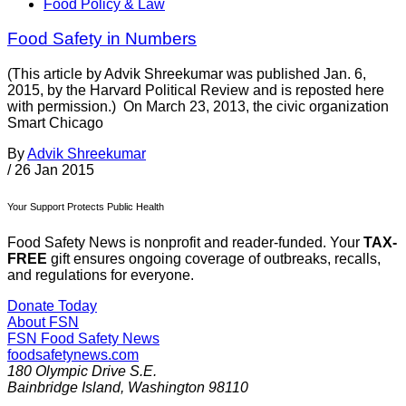
Food Policy & Law
Food Safety in Numbers
(This article by Advik Shreekumar was published Jan. 6,
2015, by the Harvard Political Review and is reposted here
with permission.) On March 23, 2013, the civic organization
Smart Chicago
By
Advik Shreekumar
/
26 Jan 2015
Your Support Protects Public Health
Food Safety News is nonprofit and reader-funded. Your
TAX-
FREE
gift ensures ongoing coverage of outbreaks, recalls,
and regulations for everyone.
Donate Today
About FSN
FSN
Food Safety News
foodsafetynews.com
180 Olympic Drive S.E.
Bainbridge Island
,
Washington
98110