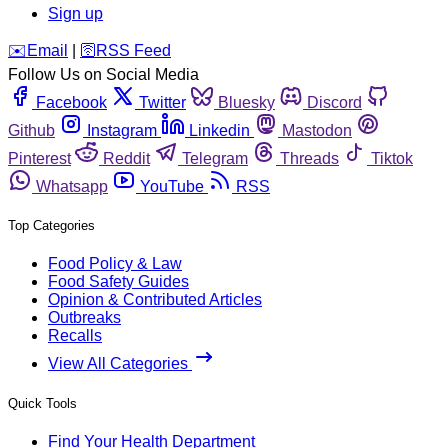
Sign up
️✉️
Email
|
🛜
RSS Feed
Follow Us on Social Media
Facebook
Twitter
Bluesky
Discord
Github
Instagram
Linkedin
Mastodon
Pinterest
Reddit
Telegram
Threads
Tiktok
Whatsapp
YouTube
RSS
Top Categories
Food Policy & Law
Food Safety Guides
Opinion & Contributed Articles
Outbreaks
Recalls
View All Categories
Quick Tools
Find Your Health Department