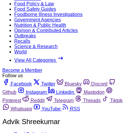
Food Policy & Law
Food Safety Guides
Foodborne Illness Investigations
Government Agencies
Nutrition & Public Health
Opinion & Contributed Articles
Outbreaks
Recalls
Science & Research
World
View All Categories
Become a Member
Follow us
Facebook
Twitter
Bluesky
Discord
Github
Instagram
Linkedin
Mastodon
Pinterest
Reddit
Telegram
Threads
Tiktok
Whatsapp
YouTube
RSS
Advik Shreekumar