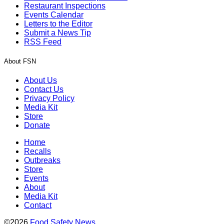
Restaurant Inspections
Events Calendar
Letters to the Editor
Submit a News Tip
RSS Feed
About FSN
About Us
Contact Us
Privacy Policy
Media Kit
Store
Donate
Home
Recalls
Outbreaks
Store
Events
About
Media Kit
Contact
©2026
Food Safety News
.