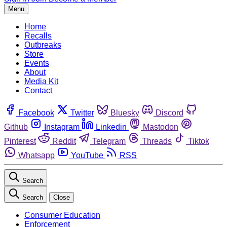
Menu
Home
Recalls
Outbreaks
Store
Events
About
Media Kit
Contact
Facebook
Twitter
Bluesky
Discord
Github
Instagram
Linkedin
Mastodon
Pinterest
Reddit
Telegram
Threads
Tiktok
Whatsapp
YouTube
RSS
Search
Search
Close
Consumer Education
Enforcement