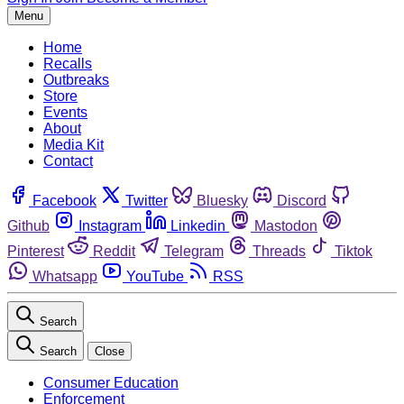
Menu
Home
Recalls
Outbreaks
Store
Events
About
Media Kit
Contact
Facebook
Twitter
Bluesky
Discord
Github
Instagram
Linkedin
Mastodon
Pinterest
Reddit
Telegram
Threads
Tiktok
Whatsapp
YouTube
RSS
Search
Search
Close
Consumer Education
Enforcement