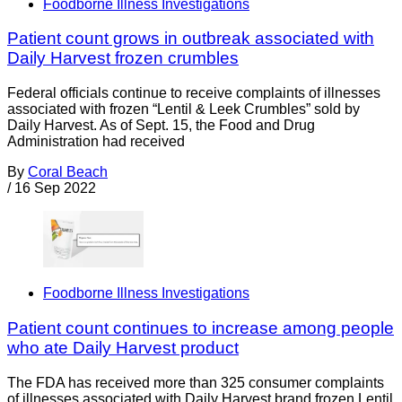
Foodborne Illness Investigations
Patient count grows in outbreak associated with
Daily Harvest frozen crumbles
Federal officials continue to receive complaints of illnesses
associated with frozen “Lentil & Leek Crumbles” sold by
Daily Harvest. As of Sept. 15, the Food and Drug
Administration had received
By
Coral Beach
/
16 Sep 2022
Foodborne Illness Investigations
Patient count continues to increase among people
who ate Daily Harvest product
The FDA has received more than 325 consumer complaints
of illnesses associated with Daily Harvest brand frozen Lentil