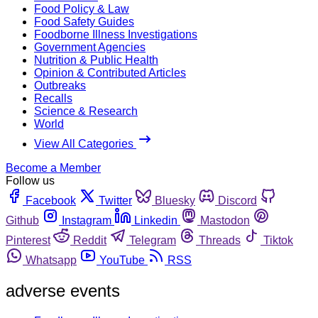
Food Policy & Law
Food Safety Guides
Foodborne Illness Investigations
Government Agencies
Nutrition & Public Health
Opinion & Contributed Articles
Outbreaks
Recalls
Science & Research
World
View All Categories
Become a Member
Follow us
Facebook
Twitter
Bluesky
Discord
Github
Instagram
Linkedin
Mastodon
Pinterest
Reddit
Telegram
Threads
Tiktok
Whatsapp
YouTube
RSS
adverse events