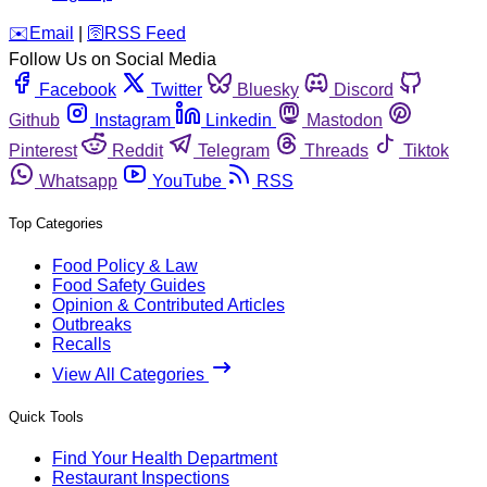
️✉️
Email
|
🛜
RSS Feed
Follow Us on Social Media
Facebook
Twitter
Bluesky
Discord
Github
Instagram
Linkedin
Mastodon
Pinterest
Reddit
Telegram
Threads
Tiktok
Whatsapp
YouTube
RSS
Top Categories
Food Policy & Law
Food Safety Guides
Opinion & Contributed Articles
Outbreaks
Recalls
View All Categories
Quick Tools
Find Your Health Department
Restaurant Inspections