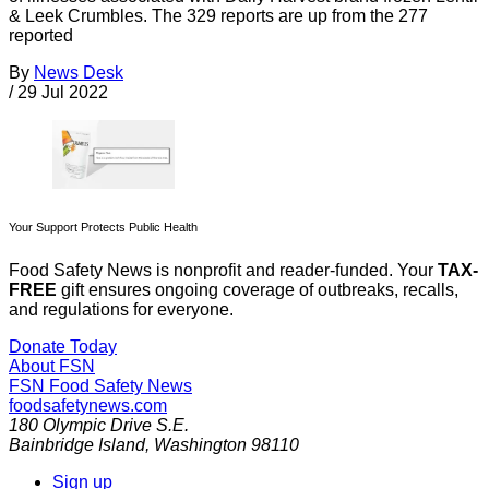
& Leek Crumbles. The 329 reports are up from the 277
reported
By
News Desk
/
29 Jul 2022
Your Support Protects Public Health
Food Safety News is nonprofit and reader-funded. Your
TAX-
FREE
gift ensures ongoing coverage of outbreaks, recalls,
and regulations for everyone.
Donate Today
About FSN
FSN
Food Safety News
foodsafetynews.com
180 Olympic Drive S.E.
Bainbridge Island
,
Washington
98110
Sign up