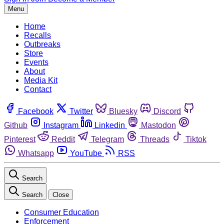
Menu
Home
Recalls
Outbreaks
Store
Events
About
Media Kit
Contact
Facebook
Twitter
Bluesky
Discord
Github
Instagram
Linkedin
Mastodon
Pinterest
Reddit
Telegram
Threads
Tiktok
Whatsapp
YouTube
RSS
Search
Search
Close
Consumer Education
Enforcement