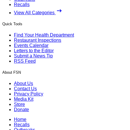
Recalls
View All Categories
Quick Tools
Find Your Health Department
Restaurant Inspections
Events Calendar
Letters to the Editor
Submit a News Tip
RSS Feed
About FSN
About Us
Contact Us
Privacy Policy
Media Kit
Store
Donate
Home
Recalls
Outbreaks