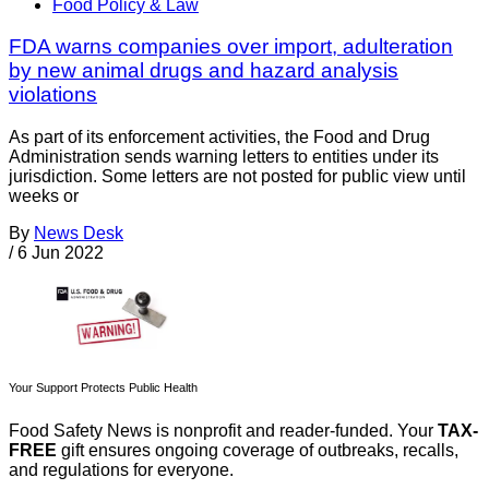
Food Policy & Law
FDA warns companies over import, adulteration
by new animal drugs and hazard analysis
violations
As part of its enforcement activities, the Food and Drug
Administration sends warning letters to entities under its
jurisdiction. Some letters are not posted for public view until
weeks or
By
News Desk
/
6 Jun 2022
Your Support Protects Public Health
Food Safety News is nonprofit and reader-funded. Your
TAX-
FREE
gift ensures ongoing coverage of outbreaks, recalls,
and regulations for everyone.