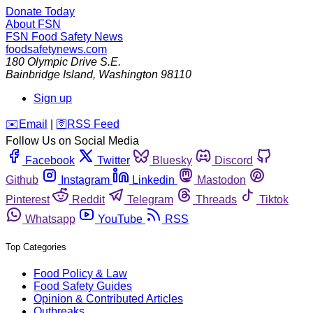
Donate Today
About FSN
FSN
Food Safety News
foodsafetynews.com
180 Olympic Drive S.E.
Bainbridge Island
,
Washington
98110
Sign up
️✉️
Email
|
🛜
RSS Feed
Follow Us on Social Media
Facebook
Twitter
Bluesky
Discord
Github
Instagram
Linkedin
Mastodon
Pinterest
Reddit
Telegram
Threads
Tiktok
Whatsapp
YouTube
RSS
Top Categories
Food Policy & Law
Food Safety Guides
Opinion & Contributed Articles
Outbreaks