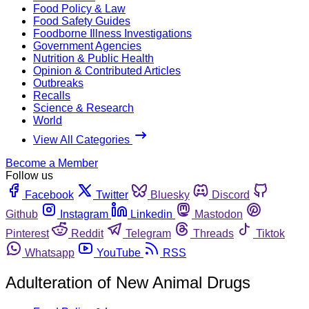
Food Policy & Law
Food Safety Guides
Foodborne Illness Investigations
Government Agencies
Nutrition & Public Health
Opinion & Contributed Articles
Outbreaks
Recalls
Science & Research
World
View All Categories
Become a Member
Follow us
Facebook
Twitter
Bluesky
Discord
Github
Instagram
Linkedin
Mastodon
Pinterest
Reddit
Telegram
Threads
Tiktok
Whatsapp
YouTube
RSS
Adulteration of New Animal Drugs