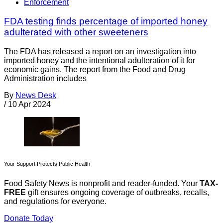
Enforcement
FDA testing finds percentage of imported honey
adulterated with other sweeteners
The FDA has released a report on an investigation into
imported honey and the intentional adulteration of it for
economic gains. The report from the Food and Drug
Administration includes
By
News Desk
/
10 Apr 2024
Your Support Protects Public Health
Food Safety News is nonprofit and reader-funded. Your
TAX-
FREE
gift ensures ongoing coverage of outbreaks, recalls,
and regulations for everyone.
Donate Today