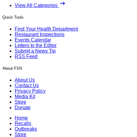
View All Categories
Quick Tools
Find Your Health Department
Restaurant Inspections
Events Calendar
Letters to the Editor
Submit a News Tip
RSS Feed
About FSN
About Us
Contact Us
Privacy Policy
Media Kit
Store
Donate
Home
Recalls
Outbreaks
Store