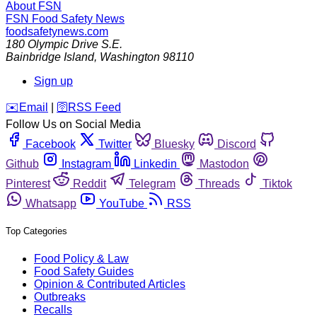
About FSN
FSN
Food Safety News
foodsafetynews.com
180 Olympic Drive S.E.
Bainbridge Island
,
Washington
98110
Sign up
️✉️
Email
|
🛜
RSS Feed
Follow Us on Social Media
Facebook
Twitter
Bluesky
Discord
Github
Instagram
Linkedin
Mastodon
Pinterest
Reddit
Telegram
Threads
Tiktok
Whatsapp
YouTube
RSS
Top Categories
Food Policy & Law
Food Safety Guides
Opinion & Contributed Articles
Outbreaks
Recalls