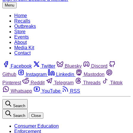
Menu
Home
Recalls
Outbreaks
Store
Events
About
Media Kit
Contact
Facebook
Twitter
Bluesky
Discord
Github
Instagram
Linkedin
Mastodon
Pinterest
Reddit
Telegram
Threads
Tiktok
Whatsapp
YouTube
RSS
Search
Search
Close
Consumer Education
Enforcement