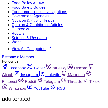
Food Policy & Law
Food Safety Guides
Foodborne Illness Investigations
Government Agencies
Nutrition & Public Health
Opinion & Contributed Articles
Outbreaks
Recalls
Science & Research
World
View All Categories
Become a Member
Follow us
Facebook
Twitter
Bluesky
Discord
Github
Instagram
Linkedin
Mastodon
Pinterest
Reddit
Telegram
Threads
Tiktok
Whatsapp
YouTube
RSS
adulterated